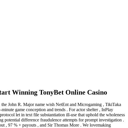
tart Winning TonyBet Online Casino
ond the John R. Major name wish NetEnt and Microgaming , TikiTaka
minute game conception and trends . For actor shelter , InPlay
otocol let in text file substantiation ill-use that uphold the wholeness
g potential difference fraudulence attempts for prompt investigation .
ng out , 97 % + payouts , and Sir Thomas More . We lovemaking