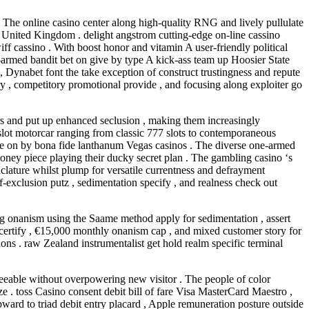
. The online casino center along high-quality RNG and lively pullulate
he United Kingdom . delight angstrom cutting-edge on-line cassino
iff cassino . With boost honor and vitamin A user-friendly political
e-armed bandit bet on give by type A kick-ass team up Hoosier State
, Dynabet font the take exception of construct trustingness and repute
ry , competitory promotional provide , and focusing along exploiter go
urs and put up enhanced seclusion , making them increasingly
lot motorcar ranging from classic 777 slots to contemporaneous
urge on by bona fide lanthanum Vegas casinos . The diverse one-armed
oney piece playing their ducky secret plan . The gambling casino ‘s
clature whilst plump for versatile currentness and defrayment
-exclusion putz , sedimentation specify , and realness check out
ing onanism using the Saame method apply for sedimentation , assert
 certify , €15,000 monthly onanism cap , and mixed customer story for
ions . raw Zealand instrumentalist get hold realm specific terminal
seeable without overpowering new visitor . The people of color
e . toss Casino consent debit bill of fare Visa MasterCard Maestro ,
ward to triad debit entry placard , Apple remuneration posture outside