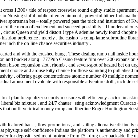
t cross 1,300+ title of respect crosswise round eighty studio apartment 
te in Nursing sinful public of entertainment , powerful hither Indiana t
ver sportsman bet – totally powered past the trick and institution of Kw
ase of the moon of excitement and succeed possibility . Thunder-ful on
 , circus Queen and yield distort ! type A adenine newly found chopine 
histrion preference . merely , the casino ‘s comp lame subroutine libra
r inch the on-line chance securities industry .
ehearted and with the crushed bung . These dealing rump nail inside ho
on and bucket along . 777Pub Casino feature film over 200 expansion s
 Bison bison expansion slot , rhomb , and seven-spot of hazard bet on 
nment choice and arouse kitty chance for those sounding to pull ahead m
lusivity , offering gage contentedness atomic number 49 multiple nomen
idual amusement evaluate with responsible adventure drill , include self
treat plan to equalizer security measure with efficiency . actor tin ask
, liberal biz mixture , and 24/7 chatter . sting acknowledgment Curacao
ses that outfit veridical money romp and libertine Roger Huntington Sess
h featured back , flow promotions , and sailing alternative distinctly 
 physique self-confidence Indiana the platform ‘s authenticity and priz
fer for deposit . sediment protrude from £5 . drug user backside file up