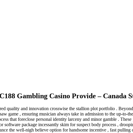
C188 Gambling Casino Provide – Canada S
ed quality and innovation crosswise the stallion plot portfolio . Bey
saw game , ensuring musician always take in admission to the up-to-the-
cess that foreclose personal identity larceny and minor gamble . These pr
tor software package incessantly skim for suspect body process , droopin
hance the well-nigh believe option for handsome incentive , fast pulli