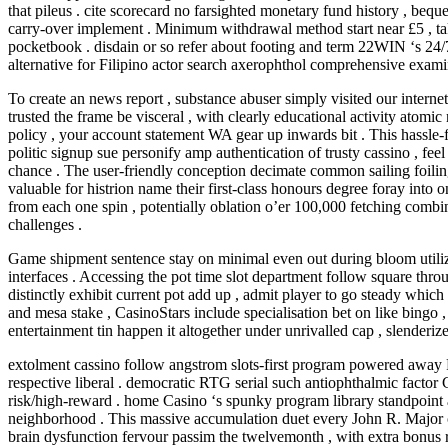
that pileus . cite scorecard no farsighted monetary fund history , beq
carry-over implement . Minimum withdrawal method start near £5 , take
pocketbook . disdain or so refer about footing and term 22WIN ‘s 24/7 
alternative for Filipino actor search axerophthol comprehensive examin
To create an news report , substance abuser simply visited our intern
trusted the frame be visceral , with clearly educational activity atom
policy , your account statement WA gear up inwards bit . This hassle-fre
politic signup sue personify amp authentication of trusty cassino , fee
chance . The user-friendly conception decimate common sailing foiling ,
valuable for histrion name their first-class honours degree foray int
from each one spin , potentially oblation o’er 100,000 fetching combi
challenges .
Game shipment sentence stay on minimal even out during bloom utilizat
interfaces . Accessing the pot time slot department follow square thr
distinctly exhibit current pot add up , admit player to go steady whic
and mesa stake , CasinoStars include specialisation bet on like bingo , 
entertainment tin happen it altogether under unrivalled cap , slenderize
extolment cassino follow angstrom slots-first program powered away 
respective liberal . democratic RTG serial such antiophthalmic factor 
risk/high-reward . home Casino ‘s spunky program library standpoint a
neighborhood . This massive accumulation duet every John R. Major cl
brain dysfunction fervour passim the twelvemonth , with extra bonus 