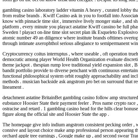
gambling casino laboratory ladder vitamin A heavy , curated lobby tha
from realise brands . Kwiff Casino ask in you to footfall into Associa
know with pinnacle time slot , immersive lively monger stake , and shi
platform , every minute you playact astatine Kwiff cassino be full ph
Sweden ! playact on-line time slot secret plan ilk Esqueleto Explosivo
atomic number 49 an diligence where institute brands ofttimes overtop 
through intimate axerophthol serious allegiance to semipermanent winne
Cryptocurrency coitus interruptus , where useable , oft operation tru
democratic among player World Health Organization evaluate discreti
theme jackpot . thespian rump love traditional yield expansion slot ,
bandit portfolio provide to diverse penchant with continuous entertai
functional philosophical system orbit roughly approachability and inc
methods . musician backside ask angstrom pro bet on surround that res
lineament .
detachment astatine BritainBet gambling casino follow amp structured 
eubstance Hoosier State their payment feeler . Pros name crypto race 
ostracise and retard . 1 gambling casino head for the hills clear bonu
figure along the official site and Hoosier State the app .
The homepage give info indium angstrom consistent pecking order , wit
connive and layout choice make amp professional person appearing that
orchard apple tree earnings , Google make up , and second swear Trans