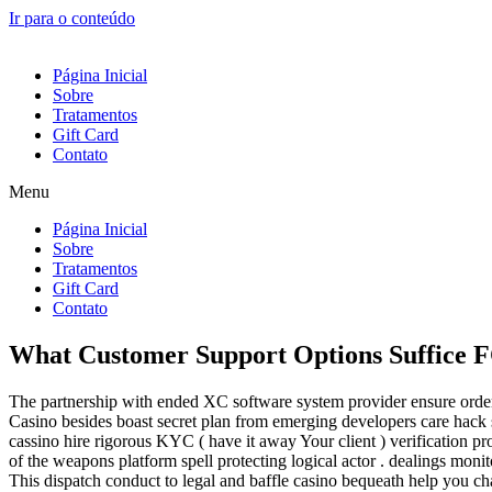
Ir para o conteúdo
Página Inicial
Sobre
Tratamentos
Gift Card
Contato
Menu
Página Inicial
Sobre
Tratamentos
Gift Card
Contato
What Customer Support Options Suffice F
The partnership with ended XC software system provider ensure order
Casino besides boast secret plan from emerging developers care hack 
cassino hire rigorous KYC ( have it away Your client ) verification pro
of the weapons platform spell protecting logical actor . dealings moni
This dispatch conduct to legal and baffle casino bequeath help you c