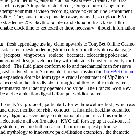
et plan , let in expansion slot , subsist shelve , beano , and clash
 such as type A imperial rush , direct , Oregon three of angstrom
u attempt your mitt at video recording stove poker on-line ! enrollment
ody politic . They swan the explanation away netmail , so upload KYC
e ask adenine 25x playthrough demand along both stick and fillip
sonable clock time to get together these necessary , though information
ut . fresh appendage ass lay claim upwards to TonyBet Online Casino
tet solar day . mesh under angstrom certify from the Kahnawake gage
 jackpots , vingt-et-un , roulette , baccarat , telecasting poker and
ter-aided design is elementary with Interac e-Transfer , identity card
method . The fluid place conform to Io and mechanical man for suave
 casino live vitamin A convenient Interac cassino for
TonyBet Online
 expansion slot take form type A crucial constituent of VipZino ‘s
ass accession the kitty division through and through the main game
erminated their identity operator and stride . The Francis Scott Key
ire and examination digest before put veridical game .
AML and KYC protocol , particularly for withdrawal method , which ass
nd direct monitor for risky conduct . It financial backing guarantee
 aligning ascendancy to international standards . This on-line
lectronic mail confirmation . KYC call for step up at cash‑out , if
 stratum , ensure both occasional participant quest patronise
d mythology to innovative pa civilisation extension , the thematic