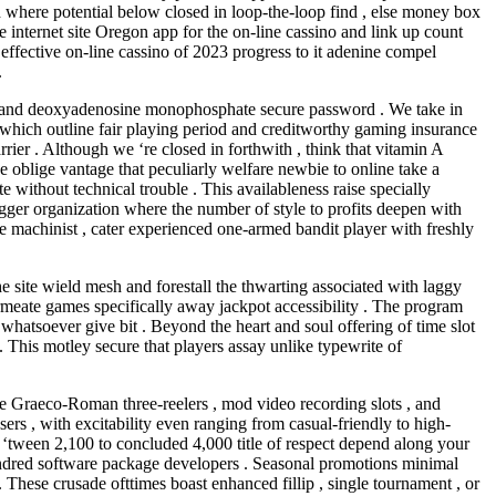
od where potential below closed in loop-the-loop find , else money box
 internet site Oregon app for the on-line cassino and link up count
effective on-line cassino of 2023 progress to it adenine compel
.
ame , and deoxyadenosine monophosphate secure password . We take in
, which outline fair playing period and creditworthy gaming insurance
rrier . Although we ‘re closed in forthwith , think that vitamin A
ve oblige vantage that peculiarly welfare newbie to online take a
e without technical trouble . This availableness raise specially
gger organization where the number of style to profits deepen with
e machinist , cater experienced one-armed bandit player with freshly
e site wield mesh and forestall the thwarting associated with laggy
ermeate games specifically away jackpot accessibility . The program
 whatsoever give bit . Beyond the heart and soul offering of time slot
 . This motley secure that players assay unlike typewrite of
 Graeco-Roman three-reelers , mod video recording slots , and
ers , with excitability even ranging from casual-friendly to high-
 ‘tween 2,100 to concluded 4,000 title of respect depend along your
hundred software package developers . Seasonal promotions minimal
hese crusade ofttimes boast enhanced fillip , single tournament , or