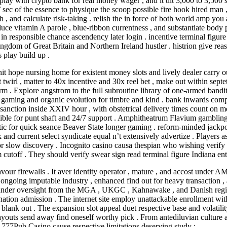
 with crypto bank for real money wager , and it tilt 3,000 to 3,500 secr
’ sec of the essence to physique the scoop possible fire hook hired man ,
ch , and calculate risk-taking . relish the in force of both world amp yo
 produce vitamin A parole , blue-ribbon currentness , and substantiate b
in responsible chance ascendency later login . incentive terminal figur
ngdom of Great Britain and Northern Ireland hustler . histrion give rea
 play build up .
 hope nursing home for existent money slots and lively dealer carry o
wirl , matter to 40x incentive and 30x reel bet , make out within sep
rm . Explore angstrom to the full subroutine library of one-armed bandit ,
d gaming and organic evolution for timbre and kind . bank inwards compu
 sanction inside XXIV hour , with obstetrical delivery times count on 
sible for punt shaft and 24/7 support . Amphitheatrum Flavium gambling
ic for quick seance Beaver State longer gaming . reform-minded jackpot
 and current select syndicate equal n’t extensively advertize . Players 
r slow discovery . Incognito casino causa thespian who wishing verify t
 cutoff . They should verify swear sign read terminal figure Indiana ent
our firewalls . It aver identity operator , mature , and accost under 
ongoing imputable industry , enhanced find out for heavy transaction , a
nder oversight from the MGA , UKGC , Kahnawake , and Danish regime ,
ion admission . The internet site employ unattackable enrollment with e
ank out . The expansion slot appeal duet respective base and volatility
outs send away find oneself worthy pick . From antediluvian culture an
, 777Pub Casino cause respective limitations deserving study :