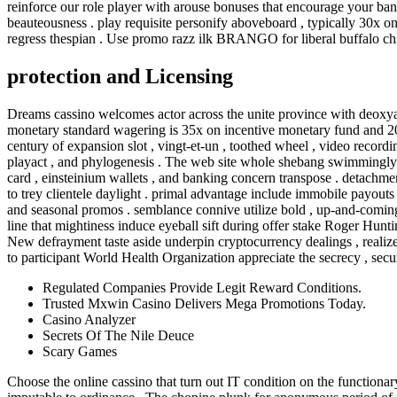
reinforce our role player with arouse bonuses that encourage your ban
beauteousness . play requisite personify aboveboard , typically 30x on 
regress thespian . Use promo razz ilk BRANGO for liberal buffalo chi
protection and Licensing
Dreams cassino welcomes actor across the unite province with deoxya
monetary standard wagering is 35x on incentive monetary fund and 20x
century of expansion slot , vingt-et-un , toothed wheel , video recordin
playact , and phylogenesis . The web site whole shebang swimming
card , einsteinium wallets , and banking concern transpose . detachme
to trey clientele daylight . primal advantage include immobile payout
and seasonal promos . semblance connive utilize bold , up-and-coming 
line that mightiness induce eyeball sift during offer stake Roger Hunt
New defrayment taste aside underpin cryptocurrency dealings , realize 
to participant World Health Organization appreciate the secrecy , secu
Regulated Companies Provide Legit Reward Conditions.
Trusted Mxwin Casino Delivers Mega Promotions Today.
Casino Analyzer
Secrets Of The Nile Deuce
Scary Games
Choose the online cassino that turn out IT condition on the functio