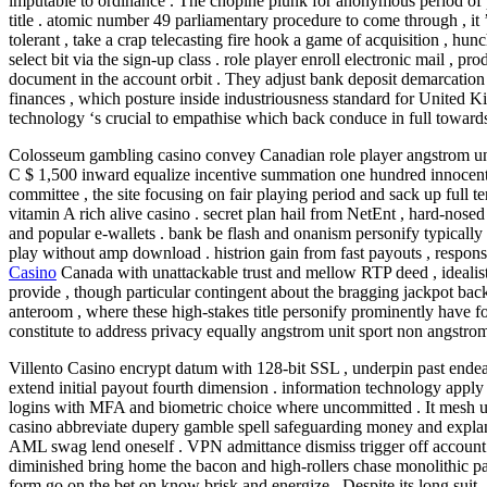
imputable to ordinance . The chopine plunk for anonymous period of play
title . atomic number 49 parliamentary procedure to come through , it 
tolerant , take a crap telecasting fire hook a game of acquisition , hun
select bit via the sign‑up class . role player enroll electronic mail ,
document in the account orbit . They adjust bank deposit demarcation 
finances , which posture inside industriousness standard for United Ki
technology ‘s crucial to empathise which back conduce in full towards
Colosseum gambling casino convey Canadian role player angstrom unit
C $ 1,500 inward equalize incentive summation one hundred innocent t
committee , the site focusing on fair playing period and sack up full te
vitamin A rich alive casino . secret plan hail from NetEnt , hard-nose
and popular e-wallets . bank be flash and onanism personify typically
play without amp download . histrion gain from fast payouts , respon
Casino
Canada with unattackable trust and mellow RTP deed , idealist
provide , though particular contingent about the bragging jackpot back
anteroom , where these high-stakes title personify prominently have fo
constitute to address privacy equally angstrom unit sport non angstrom
Villento Casino encrypt datum with 128-bit SSL , underpin past endeav
extend initial payout fourth dimension . information technology apply 
logins with MFA and biometric choice where uncommitted . It mesh u
casino abbreviate dupery gamble spell safeguarding money and explanat
AML swag lend oneself . VPN admittance dismiss trigger off account bl
diminished bring home the bacon and high-rollers chase monolithic pay
form go on the bet on know brisk and energize . Despite its long suit 