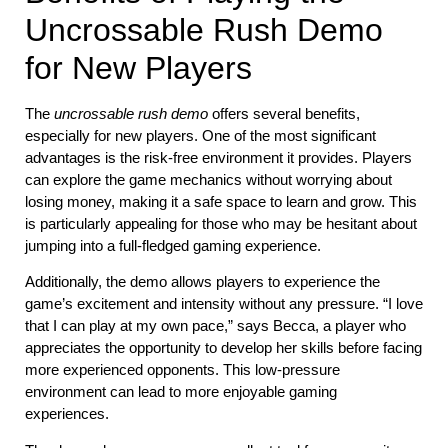
Uncrossable Rush Demo
for New Players
The
uncrossable rush demo
offers several benefits,
especially for new players. One of the most significant
advantages is the risk-free environment it provides. Players
can explore the game mechanics without worrying about
losing money, making it a safe space to learn and grow. This
is particularly appealing for those who may be hesitant about
jumping into a full-fledged gaming experience.
Additionally, the demo allows players to experience the
game’s excitement and intensity without any pressure. “I love
that I can play at my own pace,” says Becca, a player who
appreciates the opportunity to develop her skills before facing
more experienced opponents. This low-pressure
environment can lead to more enjoyable gaming
experiences.