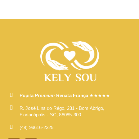
Pupila
Premium
Renata França
★★★★★
R. José Lins do Rêgo, 231 - Bom Abrigo,
Florianópolis - SC, 88085-300
(48) 99616-2325