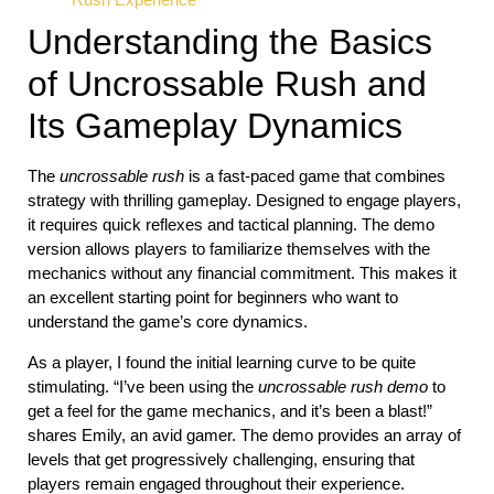
Understanding the Basics
of Uncrossable Rush and
Its Gameplay Dynamics
The
uncrossable rush
is a fast-paced game that combines
strategy with thrilling gameplay. Designed to engage players,
it requires quick reflexes and tactical planning. The demo
version allows players to familiarize themselves with the
mechanics without any financial commitment. This makes it
an excellent starting point for beginners who want to
understand the game’s core dynamics.
As a player, I found the initial learning curve to be quite
stimulating. “I’ve been using the
uncrossable rush demo
to
get a feel for the game mechanics, and it’s been a blast!”
shares Emily, an avid gamer. The demo provides an array of
levels that get progressively challenging, ensuring that
players remain engaged throughout their experience.