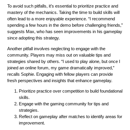
To avoid such pitfalls, it’s essential to prioritize practice and
mastery of the mechanics. Taking the time to build skills will
often lead to a more enjoyable experience. “I recommend
spending a few hours in the demo before challenging friends,”
suggests Max, who has seen improvements in his gameplay
since adopting this strategy.
Another pitfall involves neglecting to engage with the
community. Players may miss out on valuable tips and
strategies shared by others. “I used to play alone, but once I
joined an online forum, my game dramatically improved,”
recalls Sophie. Engaging with fellow players can provide
fresh perspectives and insights that enhance gameplay.
Prioritize practice over competition to build foundational
skills.
Engage with the gaming community for tips and
strategies.
Reflect on gameplay after matches to identify areas for
improvement.