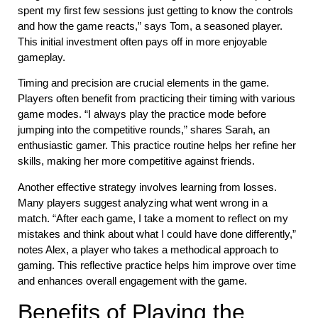
spent my first few sessions just getting to know the controls
and how the game reacts,” says Tom, a seasoned player.
This initial investment often pays off in more enjoyable
gameplay.
Timing and precision are crucial elements in the game.
Players often benefit from practicing their timing with various
game modes. “I always play the practice mode before
jumping into the competitive rounds,” shares Sarah, an
enthusiastic gamer. This practice routine helps her refine her
skills, making her more competitive against friends.
Another effective strategy involves learning from losses.
Many players suggest analyzing what went wrong in a
match. “After each game, I take a moment to reflect on my
mistakes and think about what I could have done differently,”
notes Alex, a player who takes a methodical approach to
gaming. This reflective practice helps him improve over time
and enhances overall engagement with the game.
Benefits of Playing the