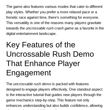
The game also features various modes that cater to different
play styles. Whether you prefer a more relaxed pace or a
frenetic race against time, there’s something for everyone.
This versatility is one of the reasons many players gravitate
towards the
uncrossable rush crash game
as a favorite in the
digital entertainment landscape.
Key Features of the
Uncrossable Rush Demo
That Enhance Player
Engagement
The
uncrossable rush demo
is packed with features
designed to engage players effectively. One standout aspect
is the interactive tutorial that guides new players through the
game mechanics step-by-step. This feature not only
enhances understanding but also builds confidence, allowing