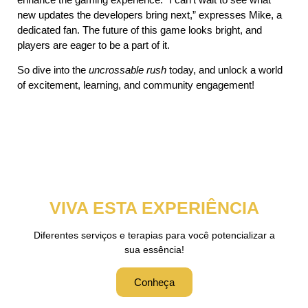
new updates the developers bring next,” expresses Mike, a
dedicated fan. The future of this game looks bright, and
players are eager to be a part of it.
So dive into the
uncrossable rush
today, and unlock a world
of excitement, learning, and community engagement!
VIVA ESTA EXPERIÊNCIA
Diferentes serviços e terapias para você potencializar a
sua essência!
Conheça