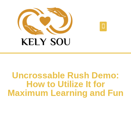
Uncrossable Rush Demo:
How to Utilize It for
Maximum Learning and Fun