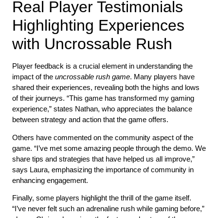
Real Player Testimonials
Highlighting Experiences
with Uncrossable Rush
Player feedback is a crucial element in understanding the
impact of the
uncrossable rush game
. Many players have
shared their experiences, revealing both the highs and lows
of their journeys. “This game has transformed my gaming
experience,” states Nathan, who appreciates the balance
between strategy and action that the game offers.
Others have commented on the community aspect of the
game. “I’ve met some amazing people through the demo. We
share tips and strategies that have helped us all improve,”
says Laura, emphasizing the importance of community in
enhancing engagement.
Finally, some players highlight the thrill of the game itself.
“I’ve never felt such an adrenaline rush while gaming before,”