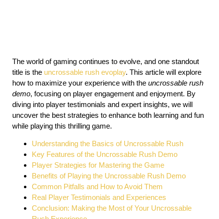
The world of gaming continues to evolve, and one standout
title is the
uncrossable rush evoplay
. This article will explore
how to maximize your experience with the
uncrossable rush
demo
, focusing on player engagement and enjoyment. By
diving into player testimonials and expert insights, we will
uncover the best strategies to enhance both learning and fun
while playing this thrilling game.
Understanding the Basics of Uncrossable Rush
Key Features of the Uncrossable Rush Demo
Player Strategies for Mastering the Game
Benefits of Playing the Uncrossable Rush Demo
Common Pitfalls and How to Avoid Them
Real Player Testimonials and Experiences
Conclusion: Making the Most of Your Uncrossable
Rush Experience