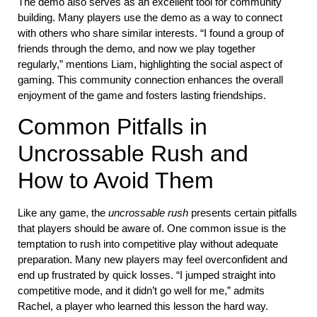
The demo also serves as an excellent tool for community
building. Many players use the demo as a way to connect
with others who share similar interests. “I found a group of
friends through the demo, and now we play together
regularly,” mentions Liam, highlighting the social aspect of
gaming. This community connection enhances the overall
enjoyment of the game and fosters lasting friendships.
Common Pitfalls in
Uncrossable Rush and
How to Avoid Them
Like any game, the
uncrossable rush
presents certain pitfalls
that players should be aware of. One common issue is the
temptation to rush into competitive play without adequate
preparation. Many new players may feel overconfident and
end up frustrated by quick losses. “I jumped straight into
competitive mode, and it didn’t go well for me,” admits
Rachel, a player who learned this lesson the hard way.