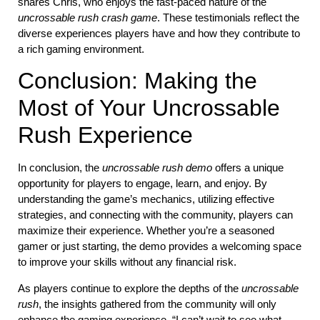
shares Chris, who enjoys the fast-paced nature of the
uncrossable rush crash game
. These testimonials reflect the
diverse experiences players have and how they contribute to
a rich gaming environment.
Conclusion: Making the
Most of Your Uncrossable
Rush Experience
In conclusion, the
uncrossable rush demo
offers a unique
opportunity for players to engage, learn, and enjoy. By
understanding the game’s mechanics, utilizing effective
strategies, and connecting with the community, players can
maximize their experience. Whether you’re a seasoned
gamer or just starting, the demo provides a welcoming space
to improve your skills without any financial risk.
As players continue to explore the depths of the
uncrossable
rush
, the insights gathered from the community will only
enhance the gaming experience. “I can’t wait to see what