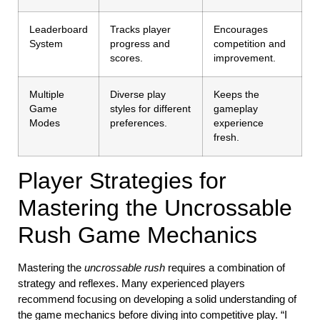
Leaderboard
Tracks player
Encourages
System
progress and
competition and
scores.
improvement.
Multiple
Diverse play
Keeps the
Game
styles for different
gameplay
Modes
preferences.
experience
fresh.
Player Strategies for
Mastering the Uncrossable
Rush Game Mechanics
Mastering the
uncrossable rush
requires a combination of
strategy and reflexes. Many experienced players
recommend focusing on developing a solid understanding of
the game mechanics before diving into competitive play. “I