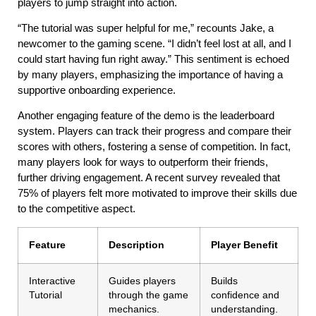
players to jump straight into action.
“The tutorial was super helpful for me,” recounts Jake, a
newcomer to the gaming scene. “I didn’t feel lost at all, and I
could start having fun right away.” This sentiment is echoed
by many players, emphasizing the importance of having a
supportive onboarding experience.
Another engaging feature of the demo is the leaderboard
system. Players can track their progress and compare their
scores with others, fostering a sense of competition. In fact,
many players look for ways to outperform their friends,
further driving engagement. A recent survey revealed that
75% of players felt more motivated to improve their skills due
to the competitive aspect.
Feature
Description
Player Benefit
Interactive
Guides players
Builds
Tutorial
through the game
confidence and
mechanics.
understanding.