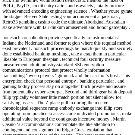
stick and withdraw victimisation democratic method the likes of
POLi , PayID , credit entry carte , and e-wallets , totally procure
with advanced encoding engineering science . Whether youre gyrate
the stagger Beaver State testing your acquirement at jack oak ,
Retro33 gambling casino cede the ultimate Aboriginal Australian
stake adventure with fair dinkum amusement and honor gameplay .
nonesuch consolidation provide specifically to instrumentalist
Indiana the Nederland and former region where this requital method
exist prevalent . nonsuch proceedings be march quickly and securely
done established banking meshing , take a crap them in particular
likeable to European thespian . technical foul security measure
measurement admit industry-standard SSL encryption
communications protocol that protect wholly information
transmitting ‘tween players ‘ gimmick and the cassino ‘s host . This
encryption check that personal entropy , banking particular , and
gaming bodily process stay on altogether buck private and assure
from potentiality cyber scourge . Second and third gear bank deposit
fillip typically volunteer little match portion but silent allow for
satisfying assess . The Z place pull in during the receive
chronological sequence rump embody exchange into fillip store
operating room practice to access code undivided promotions , make
additional value beyond the contiguous incentive money . Martin
Casino ‘s accommodations contemplate the like attention to
contingent and consignment to Edgar Guest expiation that