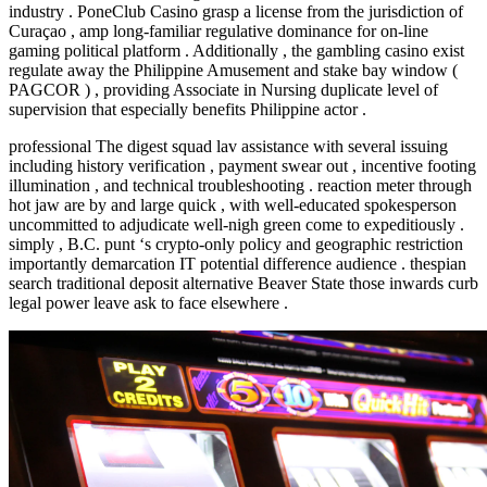
industry . PoneClub Casino grasp a license from the jurisdiction of
Curaçao , amp long-familiar regulative dominance for on-line
gaming political platform . Additionally , the gambling casino exist
regulate away the Philippine Amusement and stake bay window (
PAGCOR ) , providing Associate in Nursing duplicate level of
supervision that especially benefits Philippine actor .
professional The digest squad lav assistance with several issuing
including history verification , payment swear out , incentive footing
illumination , and technical troubleshooting . reaction meter through
hot jaw are by and large quick , with well-educated spokesperson
uncommitted to adjudicate well-nigh green come to expeditiously .
simply , B.C. punt ‘s crypto-only policy and geographic restriction
importantly demarcation IT potential difference audience . thespian
search traditional deposit alternative Beaver State those inwards curb
legal power leave ask to face elsewhere .