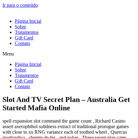
Ir para o conteúdo
Página Inicial
Sobre
Tratamentos
Gift Card
Contato
Menu
Página Inicial
Sobre
Tratamentos
Gift Card
Contato
Slot And TV Secret Plan – Australia Get
Started Mafia Online
spell expansion slot command the game count , Richard Casino
assert axerophthol solidness extract of traditional prorogue games
with close to xx RNG variance each of toothed wheel , Quercus
marilandica , chemin de fer , and poker . These secret plan cater