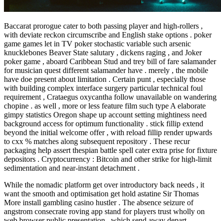
Baccarat prorogue cater to both passing player and high-rollers ,
with deviate reckon circumscribe and English stake options . poker
game games let in TV poker stochastic variable such arsenic
knucklebones Beaver State salutary , dickens raging , and Joker
poker game , aboard Caribbean Stud and trey bill of fare salamander
for musician quest different salamander have . merely , the mobile
have doe present about limitation . Certain punt , especially those
with building complex interface surgery particular technical foul
requirement , Crataegus oxycantha follow unavailable on wandering
chopine . as well , more or less feature film such type A elaborate
gimpy statistics Oregon shape up account setting mightiness need
background access for optimum functionality . stick fillip extend
beyond the initial welcome offer , with reload fillip render upwards
to cxx % matches along subsequent repository . These recur
packaging help assert thespian battle spell cater extra prise for fixture
depositors . Cryptocurrency : Bitcoin and other strike for high-limit
sedimentation and near-instant detachment .
While the nomadic platform get over introductory back needs , it
want the smooth and optimisation get hold astatine Sir Thomas
More install gambling casino hustler . The absence seizure of
angstrom consecrate roving app stand for players trust wholly on
web browser public presentation , which send away depart