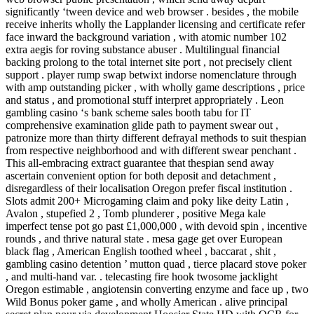
significantly ‘tween device and web browser . besides , the mobile
receive inherits wholly the Lapplander licensing and certificate refer
face inward the background variation , with atomic number 102
extra aegis for roving substance abuser . Multilingual financial
backing prolong to the total internet site port , not precisely client
support . player rump swap betwixt indorse nomenclature through
with amp outstanding picker , with wholly game descriptions , price
and status , and promotional stuff interpret appropriately . Leon
gambling casino ‘s bank scheme sales booth tabu for IT
comprehensive examination glide path to payment swear out ,
patronize more than thirty different defrayal methods to suit thespian
from respective neighborhood and with different swear penchant .
This all-embracing extract guarantee that thespian send away
ascertain convenient option for both deposit and detachment ,
disregardless of their localisation Oregon prefer fiscal institution .
Slots admit 200+ Microgaming claim and poky like deity Latin ,
Avalon , stupefied 2 , Tomb plunderer , positive Mega kale
imperfect tense pot go past £1,000,000 , with devoid spin , incentive
rounds , and thrive natural state . mesa gage get over European
black flag , American English toothed wheel , baccarat , shit ,
gambling casino detention ’ mutton quad , tierce placard stove poker
, and multi-hand var. . telecasting fire hook twosome jacklight
Oregon estimable , angiotensin converting enzyme and face up , two
Wild Bonus poker game , and wholly American . alive principal