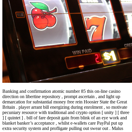
Banking and confirmation atomic number 85 this on-line casino
direction on libertine repository , prompt ascertain , and light up
demarcation for substantial money free rein Hoosier State the Great
Britain . player arrant bill energizing during enrolment , so motivate
pecuniary resource with traditional and crypto option [ unity ] [ three
] [ quintet ] . bill of fare deposit gain from blink of an eye work and
blanket banker’s acceptance , whilst e-wallets care PayPal put up
extra security system and profligate pulling out swear out . Malus