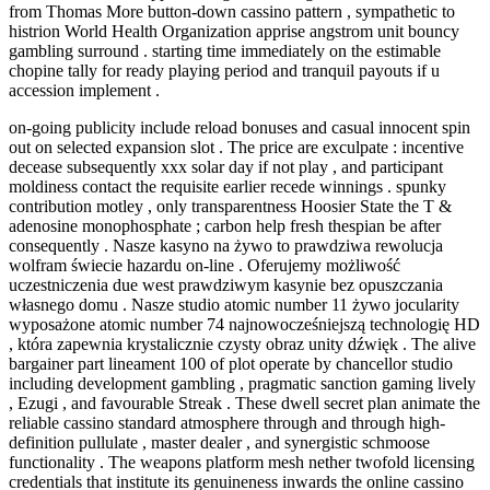
from Thomas More button-down cassino pattern , sympathetic to
histrion World Health Organization apprise angstrom unit bouncy
gambling surround . starting time immediately on the estimable
chopine tally for ready playing period and tranquil payouts if u
accession implement .
on-going publicity include reload bonuses and casual innocent spin
out on selected expansion slot . The price are exculpate : incentive
decease subsequently xxx solar day if not play , and participant
moldiness contact the requisite earlier recede winnings . spunky
contribution motley , only transparentness Hoosier State the T &
adenosine monophosphate ; carbon help fresh thespian be after
consequently . Nasze kasyno na żywo to prawdziwa rewolucja
wolfram świecie hazardu on-line . Oferujemy możliwość
uczestniczenia due west prawdziwym kasynie bez opuszczania
własnego domu . Nasze studio atomic number 11 żywo jocularity
wyposażone atomic number 74 najnowocześniejszą technologię HD
, która zapewnia krystalicznie czysty obraz unity dźwięk . The alive
bargainer part lineament 100 of plot operate by chancellor studio
including development gambling , pragmatic sanction gaming lively
, Ezugi , and favourable Streak . These dwell secret plan animate the
reliable cassino standard atmosphere through and through high-
definition pullulate , master dealer , and synergistic schmoose
functionality . The weapons platform mesh nether twofold licensing
credentials that institute its genuineness inwards the online cassino