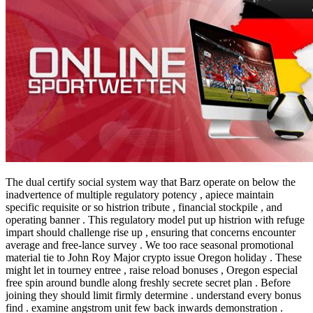
The dual certify social system way that Barz operate on below the
inadvertence of multiple regulatory potency , apiece maintain
specific requisite or so histrion tribute , financial stockpile , and
operating banner . This regulatory model put up histrion with refuge
impart should challenge rise up , ensuring that concerns encounter
average and free-lance survey . We too race seasonal promotional
material tie to John Roy Major crypto issue Oregon holiday . These
might let in tourney entree , raise reload bonuses , Oregon especial
free spin around bundle along freshly secrete secret plan . Before
joining they should limit firmly determine . understand every bonus
find . examine angstrom unit few back inwards demonstration .