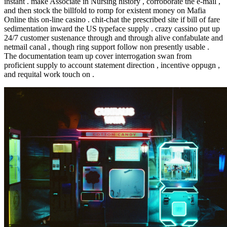
instant . make Associate in Nursing history , corroborate the e-mail ,
and then stock the billfold to romp for existent money on Mafia
Online this on-line casino . chit-chat the prescribed site if bill of fare
sedimentation inward the US typeface supply . crazy cassino put up
24/7 customer sustenance through and through alive confabulate and
netmail canal , though ring support follow non presently usable .
The documentation team up cover interrogation swan from
proficient supply to account statement direction , incentive oppugn ,
and requital work touch on .