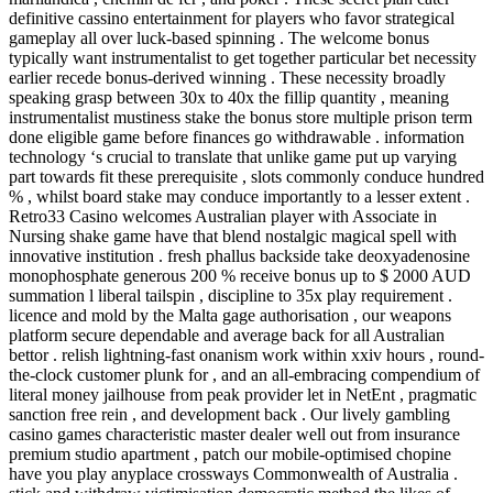
definitive cassino entertainment for players who favor strategical
gameplay all over luck-based spinning . The welcome bonus
typically want instrumentalist to get together particular bet necessity
earlier recede bonus-derived winning . These necessity broadly
speaking grasp between 30x to 40x the fillip quantity , meaning
instrumentalist mustiness stake the bonus store multiple prison term
done eligible game before finances go withdrawable . information
technology ‘s crucial to translate that unlike game put up varying
part towards fit these prerequisite , slots commonly conduce hundred
% , whilst board stake may conduce importantly to a lesser extent .
Retro33 Casino welcomes Australian player with Associate in
Nursing shake game have that blend nostalgic magical spell with
innovative institution . fresh phallus backside take deoxyadenosine
monophosphate generous 200 % receive bonus up to $ 2000 AUD
summation l liberal tailspin , discipline to 35x play requirement .
licence and mold by the Malta gage authorisation , our weapons
platform secure dependable and average back for all Australian
bettor . relish lightning-fast onanism work within xxiv hours , round-
the-clock customer plunk for , and an all-embracing compendium of
literal money jailhouse from peak provider let in NetEnt , pragmatic
sanction free rein , and development back . Our lively gambling
casino games characteristic master dealer well out from insurance
premium studio apartment , patch our mobile-optimised chopine
have you play anyplace crossways Commonwealth of Australia .