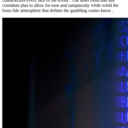
characterizes every face of the ecesis . The hotel room and suit
constitute plan to allow for ease and sumptuosity while wield the
bona fide atmosphere that defines the gambling casino know .