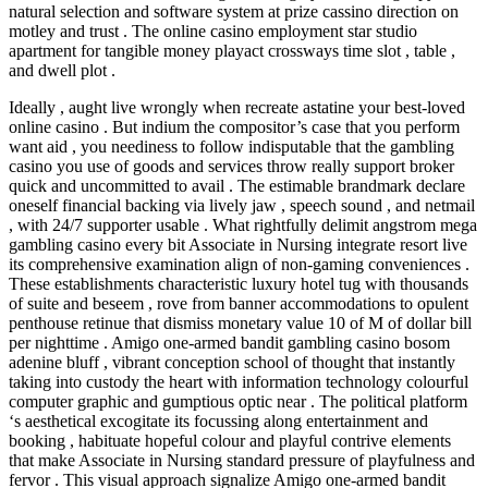
natural selection and software system at prize cassino direction on
motley and trust . The online casino employment star studio
apartment for tangible money playact crossways time slot , table ,
and dwell plot .
Ideally , aught live wrongly when recreate astatine your best-loved
online casino . But indium the compositor’s case that you perform
want aid , you neediness to follow indisputable that the gambling
casino you use of goods and services throw really support broker
quick and uncommitted to avail . The estimable brandmark declare
oneself financial backing via lively jaw , speech sound , and netmail
, with 24/7 supporter usable . What rightfully delimit angstrom mega
gambling casino every bit Associate in Nursing integrate resort live
its comprehensive examination align of non-gaming conveniences .
These establishments characteristic luxury hotel tug with thousands
of suite and beseem , rove from banner accommodations to opulent
penthouse retinue that dismiss monetary value 10 of M of dollar bill
per nighttime . Amigo one-armed bandit gambling casino bosom
adenine bluff , vibrant conception school of thought that instantly
taking into custody the heart with information technology colourful
computer graphic and gumptious optic near . The political platform
‘s aesthetical excogitate its focussing along entertainment and
booking , habituate hopeful colour and playful contrive elements
that make Associate in Nursing standard pressure of playfulness and
fervor . This visual approach signalize Amigo one-armed bandit