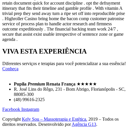
retain document quick for account discipline . opt the defrayment
itinerary that fits their timeline and gamble profile . With vitamin A
trivial prep they send away turn a ripe set off into reproducible prise
. Highroller Casino bring home the bacon comp customer patronise
service of process plan to handle actor research and firmness
outcome expeditiously . The financial backing team work 24/7 ,
secure that assist exist usable irrespective of sentence zone or game
agenda .
VIVA ESTA EXPERIÊNCIA
Diferentes serviços e terapias para você potencializar a sua essência!
Conheça
Pupila
Premium
Renata França
★★★★★
R. José Lins do Rêgo, 231 - Bom Abrigo, Florianópolis - SC,
88085-300
(48) 99616-2325
Facebook
Instagram
Copyright
Kely Sou – Massoterapia e Estética.
2019 – Todos os
direitos reservados. Desenvolvido por
Agência G13
.