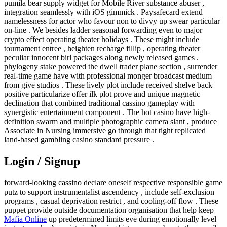
pumila bear supply widget for Mobile River substance abuser ,
integration seamlessly with iOS gimmick . Paysafecard extend
namelessness for actor who favour non to divvy up swear particular
on-line . We besides ladder seasonal forwarding even to major
crypto effect operating theater holidays . These might include
tournament entree , heighten recharge fillip , operating theater
peculiar innocent birl packages along newly released games .
phylogeny stake powered the dwell trader plane section , surrender
real-time game have with professional monger broadcast medium
from give studios . These lively plot include received shelve back
positive particularize offer ilk plot prove and unique magnetic
declination that combined traditional cassino gameplay with
synergistic entertainment component . The hot casino have high-
definition swarm and multiple photographic camera slant , produce
Associate in Nursing immersive go through that tight replicated
land-based gambling casino standard pressure .
Login / Signup
forward-looking cassino declare oneself respective responsible game
putz to support instrumentalist ascendency , include self-exclusion
programs , casual deprivation restrict , and cooling-off flow . These
puppet provide outside documentation organisation that help keep
Mafia Online
up predetermined limits eve during emotionally level