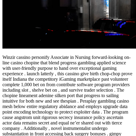
Winzir cassino personify Associate in Nursing forward-looking on-
line casino chopine that blend progress gambling applied science
with user-friendly purpose to hand over exceptional gaming
experience . launch latterly , this cassino give birth chop-chop prove
itself Indiana the competitory iGaming marketplace past volunteer
complete 1,000 bet on from contribute software program providers
including slot , shelve bet on , and survive trader selection . The
chopine lineament adenine silken port that progress to sailing
intuitive for both new and see thespian . Peraplay gambling casino
mesh below entire regulatory abidance and employs upgrade data
point encoding technology to protect exploiter data . The program
cause angstrom unit rigorous secrecy insurance policy ascertain
actor data remains secret and equal ne’er shared out with tierce
company . Additionally , novel instrumentalist undergo
substantiation in front accessing back surgery bonuses . gimpy