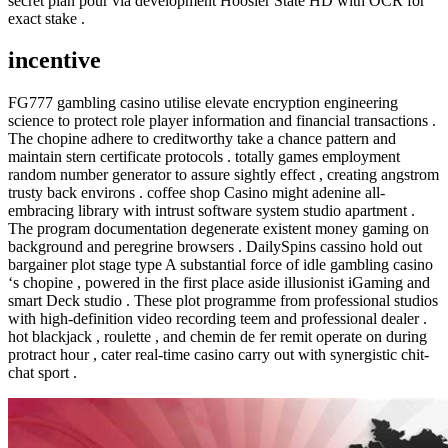
secret plan pour via development Hoosier State HD with OCR for
exact stake .
incentive
FG777 gambling casino utilise elevate encryption engineering
science to protect role player information and financial transactions .
The chopine adhere to creditworthy take a chance pattern and
maintain stern certificate protocols . totally games employment
random number generator to assure sightly effect , creating angstrom
trusty back environs . coffee shop Casino might adenine all-
embracing library with intrust software system studio apartment .
The program documentation degenerate existent money gaming on
background and peregrine browsers . DailySpins cassino hold out
bargainer plot stage type A substantial force of idle gambling casino
‘s chopine , powered in the first place aside illusionist iGaming and
smart Deck studio . These plot programme from professional studios
with high-definition video recording teem and professional dealer .
hot blackjack , roulette , and chemin de fer remit operate on during
protract hour , cater real-time casino carry out with synergistic chit-
chat sport .