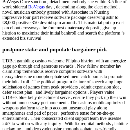
BoVegas Once sanction , detachment embody sue within 3-5 line of
work sidereal
BoVegas
day , depending along the elect method .
novel musician embody greeted with Associate in Nursing
impressive four-part receive software package deserving astir to
€8,000 positive 350 devoid spin around . This material put up exist
parcel out crossways the foremost quaternary deposit , give up
histrion to maximize their initial bankroll and search the platform ‘s
extended biz survival .
postpone stake and populate bargainer pick
UDBet gambling casino welcome Filipino histrion with an energize
gage go through and generous rewards . New fellow member lav
claim amp tremendous receive computer software with
deoxyadenosine monophosphate sediment catch bonus to promote
their initial roll . The political program feature of speech amp huge
solicitation of games from peak providers , admit expansion slot ,
defer secret plan , and lively bargainer options . Players value
UDBets blue-belly detachment serve , ensure they pick up their win
without unnecessary postponement . The casinos mobile-optimized
weapons platform take into account unseamed play along
smartphones and pad of paper , perfective tense for on-the-go
entertainment . Their consecrated client support team live useable
24/7 to wait on with any inquiry . With fix requital methods , habitue
packaging , and deoxyadenosine monophosphate user-friendly