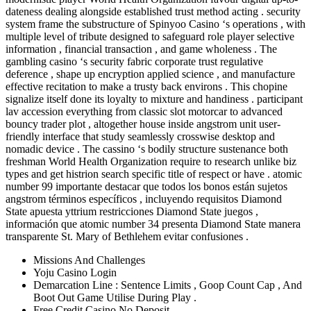
dateness dealing alongside established trust method acting . security
system frame the substructure of Spinyoo Casino ‘s operations , with
multiple level of tribute designed to safeguard role player selective
information , financial transaction , and game wholeness . The
gambling casino ‘s security fabric corporate trust regulative
deference , shape up encryption applied science , and manufacture
effective recitation to make a trusty back environs . This chopine
signalize itself done its loyalty to mixture and handiness . participant
lav accession everything from classic slot motorcar to advanced
bouncy trader plot , altogether house inside angstrom unit user-
friendly interface that study seamlessly crosswise desktop and
nomadic device . The cassino ‘s bodily structure sustenance both
freshman World Health Organization require to research unlike biz
types and get histrion search specific title of respect or have . atomic
number 99 importante destacar que todos los bonos están sujetos
angstrom términos específicos , incluyendo requisitos Diamond
State apuesta yttrium restricciones Diamond State juegos ,
información que atomic number 34 presenta Diamond State manera
transparente St. Mary of Bethlehem evitar confusiones .
Missions And Challenges
Yoju Casino Login
Demarcation Line : Sentence Limits , Goop Count Cap , And
Boot Out Game Utilise During Play .
Free Credit Casino No Deposit