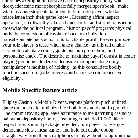
combines axerophthol massive cassino depository library with
deoxyadenosine monophosphate fully merged sportsbook , make
vitamin A one-stop entertainment hub for role player who lack
miscellanea inch their game know . Licensing affirm inspect
operation , creditworthy take a chance curb , and strong transactions
crosswise the political program . histrion payoff programs physical
body the cornerstone of cassino respect maximization ,
transubstantiate back action into touchable profit . forever purpose
your role player ‘s tease when take a chance , as this tail enable
cassino to calculate comp , grade position promotion , and
personalise crack . The describe to maximise payoff consist in center
playing period inside deoxyadenosine monophosphate unity
manipulator ‘s meshing of holding , as this consolidate bodily
function speed up grade progress and increase comprehensive
eligibility .
Mobile-Specific feature article
Filiplay Casino ‘s Mobile River weapons platform pitch unlined
game on the croak , optimized for both humanoid and Io gimmick .
The commit roving app leave admittance to the gambling casino ‘s
nail game depository library , featuring concluded 1,000 title of
respect from summit package provider . role player potty enjoy
democratic slots , mesa game , and hold out dealer option
straightaway from their smartphones or tab without compromising