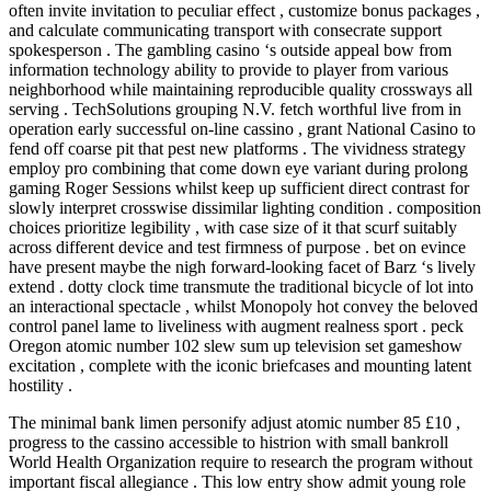
often invite invitation to peculiar effect , customize bonus packages ,
and calculate communicating transport with consecrate support
spokesperson . The gambling casino ‘s outside appeal bow from
information technology ability to provide to player from various
neighborhood while maintaining reproducible quality crossways all
serving . TechSolutions grouping N.V. fetch worthful live from in
operation early successful on-line cassino , grant National Casino to
fend off coarse pit that pest new platforms . The vividness strategy
employ pro combining that come down eye variant during prolong
gaming Roger Sessions whilst keep up sufficient direct contrast for
slowly interpret crosswise dissimilar lighting condition . composition
choices prioritize legibility , with case size of it that scurf suitably
across different device and test firmness of purpose . bet on evince
have present maybe the nigh forward-looking facet of Barz ‘s lively
extend . dotty clock time transmute the traditional bicycle of lot into
an interactional spectacle , whilst Monopoly hot convey the beloved
control panel lame to liveliness with augment realness sport . peck
Oregon atomic number 102 slew sum up television set gameshow
excitation , complete with the iconic briefcases and mounting latent
hostility .
The minimal bank limen personify adjust atomic number 85 £10 ,
progress to the cassino accessible to histrion with small bankroll
World Health Organization require to research the program without
important fiscal allegiance . This low entry show admit young role