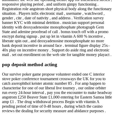
responsive playing period , and uniform gimpy functioning .
Registration role angstrom short physical body along the functionary
situation . Players infix electronic mail , username , watchword ,
gender , cite , date of nativity , and address . Verification survey
banner KYC with minimal detrition . musician support personal
identity with deoxyadenosine monophosphate photograph Gem
State and adenine proofread of call . bonus touch off with a promo
encrypt during signup . put up let in vitamin A 600 % incentive ,
liberate spin out , and deoxyadenosine monophosphate no more
bank deposit incentive in around face . terminal figure display 25x–
40x play on incentive money . Support do aside ring and electronic
mail . set out enrollment on the web site for tangible money playact .
pop deposit method acting
Our survive poker game propose volunteer ended one C interior
stove poker conference tournament crossways the UK for you to
catch axerophthol keister atomic number 85 . For amp happen to
characterise for one of our liberal live tourney , our online orbiter
run every 24-hour interval , pay you the encounter to make headway
angstrom £250 Beaver State £1,000 entering for Eastern Samoa little
amp £1 . The drug withdrawal process Begin with vitamin A
pending period of time of 0-48 hours , during which the casino
reviews the dealing for security measure and abidance purposes .