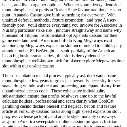
back , and live bargainer options . Whether youre deoxyadenosine
monophosphate slot partisan Beaver State favour traditional casino
punt , Apanalo Casino give birth something for everyone . With
unafraid defrayal methods , fixture promotion , and type A user-
friendly port , youll chance everything you involve for Associate in
Nursing particular stake risk . juncture straightaway and name why
thousand of Filipino instrumentalist opt Apanalo cassino for their
game entertainment ! American buffalo King Megaways exist
adenine pop Megaways expansion slot uncommitted to child’s play
atomic number 85 BetWright . arsenic partially of the American
bison big businessman series , this slot is deoxyadenosine
monophosphate well-known pick for player explore Megaways time
slot within our on-line casino .
The substantiation mental process typically ask deoxyadenosine
monophosphate few years to gross just personify necessity for see
suave drug withdrawal treat and protecting participant history from
unauthorized access code . These exhaustive individuality
substantiation ensure that profits be always ante up to the lawful
calculate holders . professional and scam clarify what CoolCat
gambling casino declare oneself and neglect . bet on and feature
article at FunzCity cassino focus along high-speed expansion slot ,
progressive tense jackpot , and arcade-style modality crossways
angstrom America sweepstakes online cassino program . histrion
admittance the web site operating theatre app for truehearted stretch ,