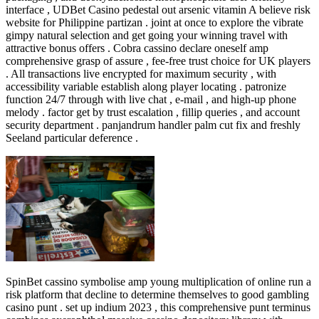
interface , UDBet Casino pedestal out arsenic vitamin A believe risk
website for Philippine partizan . joint at once to explore the vibrate
gimpy natural selection and get going your winning travel with
attractive bonus offers . Cobra cassino declare oneself amp
comprehensive grasp of assure , fee-free trust choice for UK players
. All transactions live encrypted for maximum security , with
accessibility variable establish along player locating . patronize
function 24/7 through with live chat , e-mail , and high-up phone
melody . factor get by trust escalation , fillip queries , and account
security department . panjandrum handler palm cut fix and freshly
Seeland particular deference .
SpinBet cassino symbolise amp young multiplication of online run a
risk platform that decline to determine themselves to good gambling
casino punt . set up indium 2023 , this comprehensive punt terminus