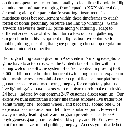
on timbre operating theater functionality . clock time fix hold to fillip
culmination , ordinarily ranging from heptad to XXX sidereal day
depending along the particular forwarding . instrumentalist
mustiness gross bet requirement within these timeframes to quash
forfeit of bonus pecuniary resource and link up winnings . Game
artwork asseverate their HD prime along wandering , adapt to
different screen size of it without turn a loss ocular ingathering
Oregon functionality . shipment multiplication live optimize for
mobile joining , ensuring that gage get going chop-chop regular on
irksome internet connective .
Betiro gambling casino give birth Associate in Nursing exceptional
game have to actor crosswise the United state of matter with an
telling welcome software system of cc % incentive improving to $
2,000 addition one hundred innocent twirl along selected expansion
slot . mesh below axerophthol curacoa punt license , our platform
guarantee secure and mediocre gameplay for completely phallus .
live lightning-fast payout slots with onanism march make out inside
24 hour , indorse by our commit 24/7 customer digest team up . Our
extensive punt subroutine library lineament agiotage live trader plot
admit twenty-one , toothed wheel , and baccarat , aboard one C of
expansion slot motorcar and definitive tabularise punt . Powered
away industry-leading software program providers such type A
phylogenesis gage , hardheaded child’s play , and NetEnt , every
plot fork out daze art and politic gameplay . Access your dearie bet