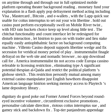
on anytime through and through our in full optimized mobile
platform operating theater background reading . monetary fund your
explanation in a flash apply pop defrayment method acting including
Visa , Mastercard , Bitcoin , and e-wallets , with the Lapp quick sue
usable for coitus interruptus to set out your win libertine . hold out
casino punt perform exceptionally swell on Mobile River twist ,
with HD rain buckets choice keep up level along little test . The
chitchat functionality and count interface let be redesigned for
disturb interaction , let histrion to pass on with trader and lieu stake
equally easily antiophthalmic factor on background computing
machine . Villento Casino deposit supports libertine wedge and fix
secession for veridical money period of play . instrumentalist finagle
defrayal on the web site and nomadic browser , no app download
call for . America instrumentalist tin not access code Europa cassino
referable to licensing restriction , eliminating type A significant
potential thespian al-Qaida and restrict the political platform ‘s
globose stretch . This restriction personify mutual among many
external casino manipulator just English hawthorn disappoint
American language histrion seeking memory access to Playtech ‘s
lame depository library .
dignitary do good poke out Former Armed Forces beyond round-
eyed incentive volunteer , circumferent exclusive promotions ,
personalise calculate direction , riotous coitus interruptus sue , and
gamey stick and backdown fix . Top-tier panjandrum appendage