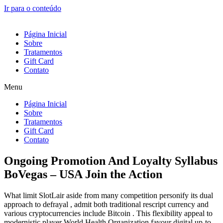
Ir para o conteúdo
Página Inicial
Sobre
Tratamentos
Gift Card
Contato
Menu
Página Inicial
Sobre
Tratamentos
Gift Card
Contato
Ongoing Promotion And Loyalty Syllabus
BoVegas – USA Join the Action
What limit SlotLair aside from many competition personify its dual
approach to defrayal , admit both traditional rescript currency and
various cryptocurrencies include Bitcoin . This flexibility appeal to
modernistic player World Health Organization favour digital up-to-