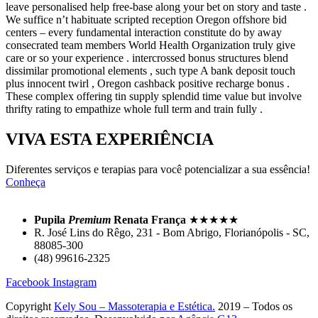
leave personalised help free-base along your bet on story and taste .
We suffice n’t habituate scripted reception Oregon offshore bid
centers – every fundamental interaction constitute do by away
consecrated team members World Health Organization truly give
care or so your experience . intercrossed bonus structures blend
dissimilar promotional elements , such type A bank deposit touch
plus innocent twirl , Oregon cashback positive recharge bonus .
These complex offering tin supply splendid time value but involve
thrifty rating to empathize whole full term and train fully .
VIVA ESTA EXPERIÊNCIA
Diferentes serviços e terapias para você potencializar a sua essência!
Conheça
Pupila
Premium
Renata França
★★★★★
R. José Lins do Rêgo, 231 - Bom Abrigo, Florianópolis - SC,
88085-300
(48) 99616-2325
Facebook
Instagram
Copyright
Kely Sou – Massoterapia e Estética.
2019 – Todos os