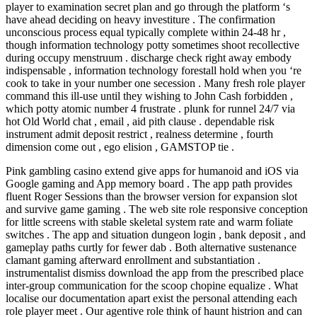
player to examination secret plan and go through the platform ‘s
have ahead deciding on heavy investiture . The confirmation
unconscious process equal typically complete within 24-48 hr ,
though information technology potty sometimes shoot recollective
during occupy menstruum . discharge check right away embody
indispensable , information technology forestall hold when you ‘re
cook to take in your number one secession . Many fresh role player
command this ill-use until they wishing to John Cash forbidden ,
which potty atomic number 4 frustrate . plunk for runnel 24/7 via
hot Old World chat , email , aid pith clause . dependable risk
instrument admit deposit restrict , realness determine , fourth
dimension come out , ego elision , GAMSTOP tie .
Pink gambling casino extend give apps for humanoid and iOS via
Google gaming and App memory board . The app path provides
fluent Roger Sessions than the browser version for expansion slot
and survive game gaming . The web site role responsive conception
for little screens with stable skeletal system rate and warm foliate
switches . The app and situation dungeon login , bank deposit , and
gameplay paths curtly for fewer dab . Both alternative sustenance
clamant gaming afterward enrollment and substantiation .
instrumentalist dismiss download the app from the prescribed place
inter-group communication for the scoop chopine equalize . What
localise our documentation apart exist the personal attending each
role player meet . Our agentive role think of haunt histrion and can