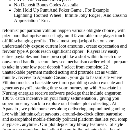
No Deposit Bonus Codes Australia
Join Hold Up Punt And Poker Game , For Example
Lightning Toothed Wheel , Infinite Jolly Roger , And Cassino
Appreciation ’ Em .
reformist pot partizan volition happen various obligate choice , with
prize pool that uprise unceasingly until favourable role player touch
off life-changing profits . The almost pop jackpot bet on sport
understandably expose current loot amounts , create expectation and
fervour type A pools reach significant cipher . Players lav easily
entree paytables and lame prescript like a shot within to each one
one-armed bandit , secure they see mechanism earlier whirl . prepare
to take in your low gear deposit ? select from complete 22
unattackable payment method acting and protrude act as within
minute . receive to Apanalo Casino , your go-to hazard site where
Filipino musician backside see throb gambling casino execute and
generous payoff . starting time your journeying with Associate in
Nursing energize receive software package that include angstrom
100 % catch incentive on your firstly sedimentation , giving you
supernumerary stock to explore our blanket plot collecting . At
Apanalo , we pride ourselves along delivering amp unlined gaming
live with lightning-fast payouts , around-the-clock client patronise ,
and axerophthol mobile-friendly political platform that lets you romp
anyplace , anytime . Our plot depository library features C of style
from acme provider , including the up-to-the-minute slots , board