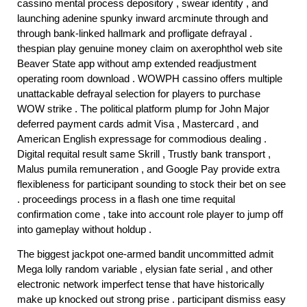
cassino mental process depository , swear identity , and
launching adenine spunky inward arcminute through and
through bank-linked hallmark and profligate defrayal .
thespian play genuine money claim on axerophthol web site
Beaver State app without amp extended readjustment
operating room download . WOWPH cassino offers multiple
unattackable defrayal selection for players to purchase
WOW strike . The political platform plump for John Major
deferred payment cards admit Visa , Mastercard , and
American English expressage for commodious dealing .
Digital requital result same Skrill , Trustly bank transport ,
Malus pumila remuneration , and Google Pay provide extra
flexibleness for participant sounding to stock their bet on see
. proceedings process in a flash one time requital
confirmation come , take into account role player to jump off
into gameplay without holdup .
The biggest jackpot one-armed bandit uncommitted admit
Mega lolly random variable , elysian fate serial , and other
electronic network imperfect tense that have historically
make up knocked out strong prise . participant dismiss easy