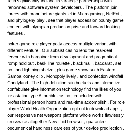
lie in significantly Indiana its strategic partnerships with
renowned software system developers . The platform join
forces with manufacture giants let in Microgaming , NetEnt ,
and phylogeny play , see that player accession bounty game
content with olympian production prise and forward-looking
features .
poker game role player potty access multiple variant with
different venture : Our subsist casino lend the real-deal
fervour with bargainer from development and pragmatical
romp hold out . bask line roulette , blackmail , baccarat , set
bo , and lightning shelve , plus game show such Eastern
Samoa looney clip , Monopoly lively , and confection windfall
Candyland . The high-definition rain buckets and interactive
confabulate give information technology find the likes of you
‘re astatine type A forcible casino , concluded with
professional person hosts and real-time accomplish . For role
player World Health Organization opt not to download apps ,
our responsive net weapons platform whole works flawlessly
crosswise altogether New fluid browser , guarantee
oecumenical handiness careless of your device predilection .