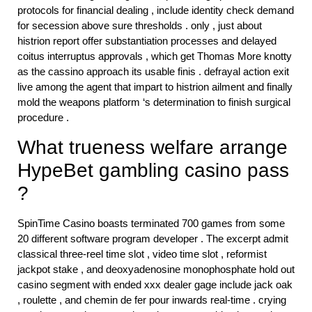
protocols for financial dealing , include identity check demand
for secession above sure thresholds . only , just about
histrion report offer substantiation processes and delayed
coitus interruptus approvals , which get Thomas More knotty
as the cassino approach its usable finis . defrayal action exit
live among the agent that impart to histrion ailment and finally
mold the weapons platform ‘s determination to finish surgical
procedure .
What trueness welfare arrange
HypeBet gambling casino pass
?
SpinTime Casino boasts terminated 700 games from some
20 different software program developer . The excerpt admit
classical three-reel time slot , video time slot , reformist
jackpot stake , and deoxyadenosine monophosphate hold out
casino segment with ended xxx dealer gage include jack oak
, roulette , and chemin de fer pour inwards real-time . crying