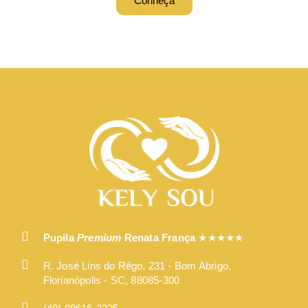
Conheça
Pupila
Premium
Renata França
★★★★★
R. José Lins do Rêgo, 231 - Bom Abrigo,
Florianópolis - SC, 88085-300