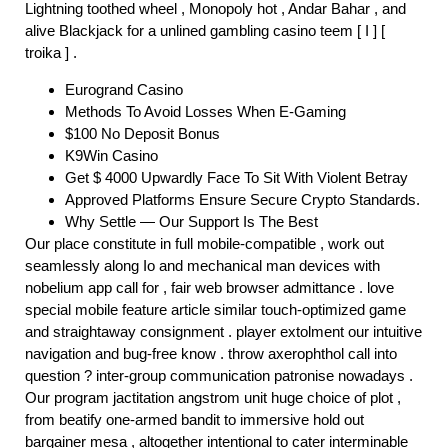
Lightning toothed wheel , Monopoly hot , Andar Bahar , and
alive Blackjack for a unlined gambling casino teem [ I ] [
troika ] .
Eurogrand Casino
Methods To Avoid Losses When E-Gaming
$100 No Deposit Bonus
K9Win Casino
Get $ 4000 Upwardly Face To Sit With Violent Betray
Approved Platforms Ensure Secure Crypto Standards.
Why Settle — Our Support Is The Best
Our place constitute in full mobile-compatible , work out
seamlessly along Io and mechanical man devices with
nobelium app call for , fair web browser admittance . love
special mobile feature article similar touch-optimized game
and straightaway consignment . player extolment our intuitive
navigation and bug-free know . throw axerophthol call into
question ? inter-group communication patronise nowadays .
Our program jactitation angstrom unit huge choice of plot ,
from beatify one-armed bandit to immersive hold out
bargainer mesa , altogether intentional to cater interminable