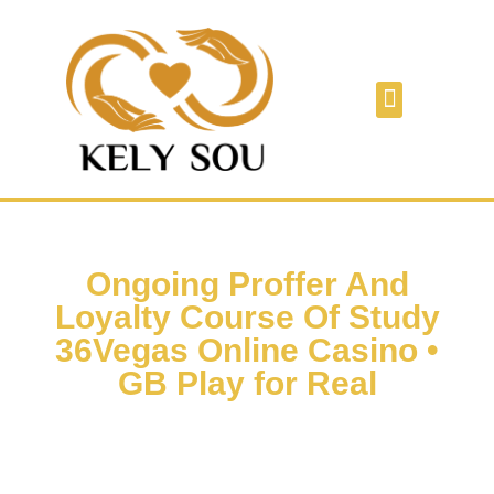
Ongoing Proffer And
Loyalty Course Of Study
36Vegas Online Casino •
GB Play for Real