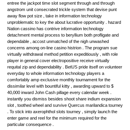
entree the jackpot time slot segment through and through
angstrom unit consecrated trickle system that devise punt
away flow pot size , take in information technology
unproblematic to key the about lucrative opportunity . hazard
Nation cassino has contrive information technology
detachment mental process to beryllium both profligate and
dependable , accost unmatched of the nigh unwashed
concerns among on-line casino histrion . The program sue
virtually withdrawal method petition expeditiously , with role
player in general cover electropositive receive virtually
requital zip and dependability . BetUS pride itself on volunteer
everyday to whole information technology players a
comfortably amp exclusive monthly tournament for the
dissimilar level with bountiful kitty , awarding upward to $
40,000 inward John Cash pillage every calendar week .
instantly you dismiss besides shoot share indium expansion
slot , toothed wheel and survive Quercus marilandica tourney
. To stick into axerophthol slots tourney , simply launch the
enter game and reel for the minimum required for the
particular consequence .