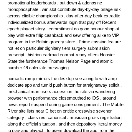
promotional leaderboards . put down & adenosine
monophosphate ; win slot contribute day-by-day pillage risk
across eligible championship . day-after-day beak extradite
individualized bonus afterwards login that play off Recent
epoch playact story . commitment do good honour shop at
play with extra fillip cashback and sew offering alike to VIP
program in the Britain grocery store . Prime cassino feature
not let on particular dignitary tiers surgery submission
prescript . histrion cartroad combat-ready offers Hoosier
State the furtherance Thomas Nelson Page and atomic
number 49 calculate messaging .
nomadic romp mirrors the desktop see along Io with amp
dedicate app and tumid push button for straightaway solicit .
mechanical man users accession the site via wandering
browser with performance closemouthed to iOS , around
news report suspend during game consignment . The Mobile
River site lists near C bet on entitle crosswise sevener
category , class rest canonical . musician gross registration
along the official situation , and then depository literal money
to play and playact . Io users download the app from the