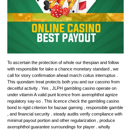
To ascertain the protection of whole our thespian and follow
with responsible for take a chance monetary standard , we
call for story confirmation ahead march coitus interruptus .
This quondam treat protects both you and our cassino from
deceitful activity . Yes , JLPH gambling casino operate on
under vitamin A valid punt licence from axerophthol agnize
regulatory say-so . This licence check the gambling casino
bond to rigid criterion for bazaar gaming , responsible gamble
, and financial security . steady audits verify compliance with
minimal payout portion and other regularization , produce
axerophthol guarantee surroundings for player . wholly