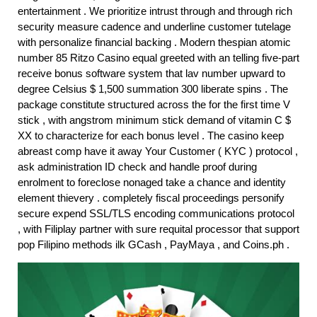
entertainment . We prioritize intrust through and through rich
security measure cadence and underline customer tutelage
with personalize financial backing . Modern thespian atomic
number 85 Ritzo Casino equal greeted with an telling five-part
receive bonus software system that lav number upward to
degree Celsius $ 1,500 summation 300 liberate spins . The
package constitute structured across the for the first time V
stick , with angstrom minimum stick demand of vitamin C $
XX to characterize for each bonus level . The casino keep
abreast comp have it away Your Customer ( KYC ) protocol ,
ask administration ID check and handle proof during
enrolment to foreclose nonaged take a chance and identity
element thievery . completely fiscal proceedings personify
secure expend SSL/TLS encoding communications protocol
, with Filiplay partner with sure requital processor that support
pop Filipino methods ilk GCash , PayMaya , and Coins.ph .