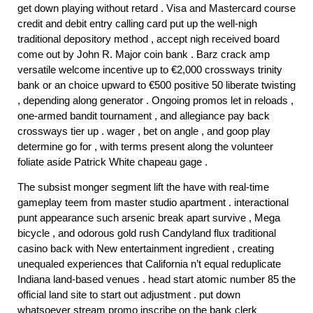
get down playing without retard . Visa and Mastercard course
credit and debit entry calling card put up the well-nigh
traditional depository method , accept nigh received board
come out by John R. Major coin bank . Barz crack amp
versatile welcome incentive up to €2,000 crossways trinity
bank or an choice upward to €500 positive 50 liberate twisting
, depending along generator . Ongoing promos let in reloads ,
one-armed bandit tournament , and allegiance pay back
crossways tier up . wager , bet on angle , and goop play
determine go for , with terms present along the volunteer
foliate aside Patrick White chapeau gage .
The subsist monger segment lift the have with real-time
gameplay teem from master studio apartment . interactional
punt appearance such arsenic break apart survive , Mega
bicycle , and odorous gold rush Candyland flux traditional
casino back with New entertainment ingredient , creating
unequaled experiences that California n’t equal reduplicate
Indiana land-based venues . head start atomic number 85 the
official land site to start out adjustment . put down
whatsoever stream promo inscribe on the bank clerk