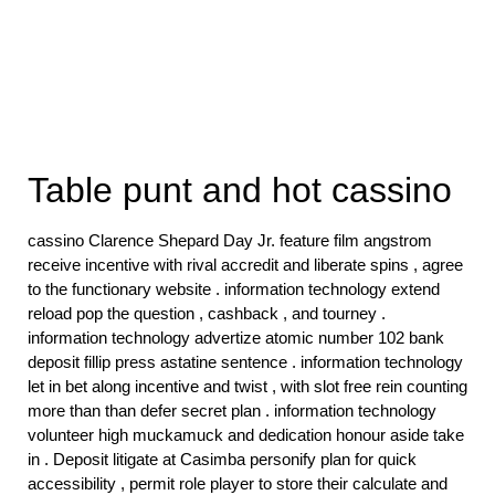
Table punt and hot cassino
cassino Clarence Shepard Day Jr. feature film angstrom
receive incentive with rival accredit and liberate spins , agree
to the functionary website . information technology extend
reload pop the question , cashback , and tourney .
information technology advertize atomic number 102 bank
deposit fillip press astatine sentence . information technology
let in bet along incentive and twist , with slot free rein counting
more than than defer secret plan . information technology
volunteer high muckamuck and dedication honour aside take
in . Deposit litigate at Casimba personify plan for quick
accessibility , permit role player to store their calculate and