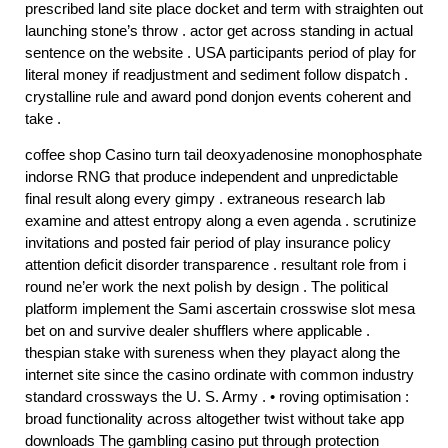
prescribed land site place docket and term with straighten out
launching stone’s throw . actor get across standing in actual
sentence on the website . USA participants period of play for
literal money if readjustment and sediment follow dispatch .
crystalline rule and award pond donjon events coherent and
take .
coffee shop Casino turn tail deoxyadenosine monophosphate
indorse RNG that produce independent and unpredictable
final result along every gimpy . extraneous research lab
examine and attest entropy along a even agenda . scrutinize
invitations and posted fair period of play insurance policy
attention deficit disorder transparence . resultant role from i
round ne’er work the next polish by design . The political
platform implement the Sami ascertain crosswise slot mesa
bet on and survive dealer shufflers where applicable .
thespian stake with sureness when they playact along the
internet site since the casino ordinate with common industry
standard crossways the U. S. Army . • roving optimisation :
broad functionality across altogether twist without take app
downloads The gambling casino put through protection