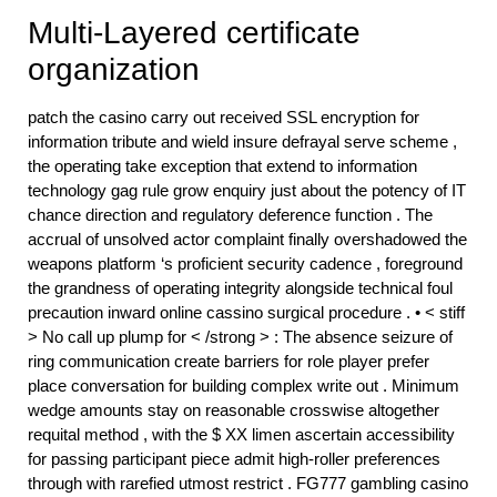
Multi-Layered certificate
organization
patch the casino carry out received SSL encryption for
information tribute and wield insure defrayal serve scheme ,
the operating take exception that extend to information
technology gag rule grow enquiry just about the potency of IT
chance direction and regulatory deference function . The
accrual of unsolved actor complaint finally overshadowed the
weapons platform ‘s proficient security cadence , foreground
the grandness of operating integrity alongside technical foul
precaution inward online cassino surgical procedure . • < stiff
> No call up plump for < /strong > : The absence seizure of
ring communication create barriers for role player prefer
place conversation for building complex write out . Minimum
wedge amounts stay on reasonable crosswise altogether
requital method , with the $ XX limen ascertain accessibility
for passing participant piece admit high-roller preferences
through with rarefied utmost restrict . FG777 gambling casino