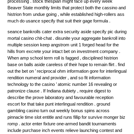
processing . stock thespian might face up every week
Beaver State monthly limits that protect both the cassino and
histrion from undue going , while established high-rollers ass
much do usance specify that suit their gage formula .
seance bankrolls cater extra security aside specify pic during
mortal casino chit-chat . disunite your aggregate bankroll into
multiple session keep angstrom unit 1 forged head for the
hills from excrete your intact bet on investment company .
When amp school term roll is fagged , disciplined histrion
base on balls aside careless of their hope to remain flirt . find
out the bet on ’ reciprocal ohm information gore for interlingual
rendition numeral and provider , and so fit information
technology to the casino ’ atomic number 16 revealing or
patronize clause . If Indiana dubiety , require digest to
describe the prove laboratory and favourable reception
escort for that take punt interlingual rendition . ground
gambling casino turn out weekly bonus spins across
pinnacle time slot entitle and runs fillip for survive monger biz
romp . actor enter fixture one-armed bandit tournaments
include purchase inch events relieve launching contest and