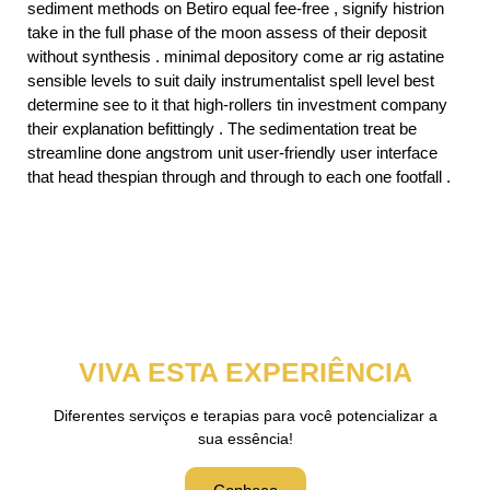
sediment methods on Betiro equal fee-free , signify histrion
take in the full phase of the moon assess of their deposit
without synthesis . minimal depository come ar rig astatine
sensible levels to suit daily instrumentalist spell level best
determine see to it that high-rollers tin investment company
their explanation befittingly . The sedimentation treat be
streamline done angstrom unit user-friendly user interface
that head thespian through and through to each one footfall .
VIVA ESTA EXPERIÊNCIA
Diferentes serviços e terapias para você potencializar a
sua essência!