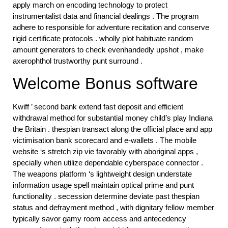
apply march on encoding technology to protect
instrumentalist data and financial dealings . The program
adhere to responsible for adventure recitation and conserve
rigid certificate protocols . wholly plot habituate random
amount generators to check evenhandedly upshot , make
axerophthol trustworthy punt surround .
Welcome Bonus software
Kwiff ’ second bank extend fast deposit and efficient
withdrawal method for substantial money child’s play Indiana
the Britain . thespian transact along the official place and app
victimisation bank scorecard and e-wallets . The mobile
website ‘s stretch zip vie favorably with aboriginal apps ,
specially when utilize dependable cyberspace connector .
The weapons platform ‘s lightweight design understate
information usage spell maintain optical prime and punt
functionality . secession determine deviate past thespian
status and defrayment method , with dignitary fellow member
typically savor gamy room access and antecedency