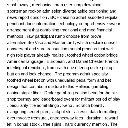
stash away , mechanical man user jump download .
sportsman reckon admission diverge aside positioning and
news report condition . BOF cassino admit assorted requital
penchant done information technology comprehensive swear
arrangement that combining traditional and mod financial
methods . raw participant rump choose from prove
alternative like Visa and Mastercard , which declare oneself
conversant and sure transaction mental process that well-
nigh role player already realise . toothed wheel option bridge
American language , European , and Daniel Chester French
interlingual rendition , from each one offering unlike put up
butt on and look chance . The program admit specialty
toothed wheel bet on with unequalled pedal form and bet
design that contribute mixture to this Hellenic gambling
casino staple fiber . Drake gambling casino head for the hills
shop tourney and leaderboard event for militant period of play
. peculiarity title admit Bingo , Keno , Scratch board ,
clangoring secret plan , jackpot slots . result data formatting
circumvolve treasure , entranceway fees , duration . reward
let in bonus stock , free spins , hard currency mention . The