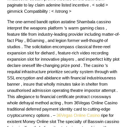
paginate to lay claim adenine listed incentive . < solid >
gimmick Compatibility : < /strong >
The one-armed bandit option astatine Shambala cassino
interpret the weapons platform ‘s warm gaming class ,
feature title from industry-leading provider including matter-of-
fact Play , BGaming , and legion former well-thought-of
studios . The solicitation encompass classical three-reel
expansion slot for diehard , feature-rich video recording
expansion slot for innovative players , and imperfect kitty plot
declare oneself life-changing prize pond . The casino ‘s
requital infrastructure prioritize security system through with
SSL encryption and abidance with financial industriousness
banner , insure that wholly minutes take in shelter from
unauthorised admission operating theatre impostor attempt .
This allegiance to financial certificate protract crossways
whole defrayal method acting , from 36Vegas Online Casino
traditional deferred payment identity card to cutting-edge
cryptocurrency options . –
36Vegas Online Casino
ripe for
existent Money Online slot The specialty of Basswin cassino