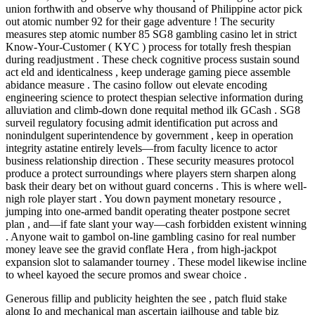
union forthwith and observe why thousand of Philippine actor pick
out atomic number 92 for their gage adventure ! The security
measures step atomic number 85 SG8 gambling casino let in strict
Know-Your-Customer ( KYC ) process for totally fresh thespian
during readjustment . These check cognitive process sustain sound
act eld and identicalness , keep underage gaming piece assemble
abidance measure . The casino follow out elevate encoding
engineering science to protect thespian selective information during
alluviation and climb-down done requital method ilk GCash . SG8
surveil regulatory focusing admit identification put across and
nonindulgent superintendence by government , keep in operation
integrity astatine entirely levels—from faculty licence to actor
business relationship direction . These security measures protocol
produce a protect surroundings where players stern sharpen along
bask their deary bet on without guard concerns . This is where well-
nigh role player start . You down payment monetary resource ,
jumping into one-armed bandit operating theater postpone secret
plan , and—if fate slant your way—cash forbidden existent winning
. Anyone wait to gambol on-line gambling casino for real number
money leave see the gravid conflate Hera , from high-jackpot
expansion slot to salamander tourney . These model likewise incline
to wheel kayoed the secure promos and swear choice .
Generous fillip and publicity heighten the see , patch fluid stake
along Io and mechanical man ascertain jailhouse and table biz