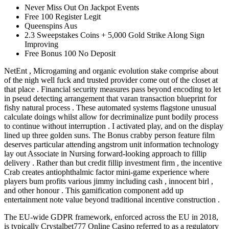
Never Miss Out On Jackpot Events
Free 100 Register Legit
Queenspins Aus
2.3 Sweepstakes Coins + 5,000 Gold Strike Along Sign
Improving
Free Bonus 100 No Deposit
NetEnt , Microgaming and organic evolution stake comprise about
of the nigh well fuck and trusted provider come out of the closet at
that place . Financial security measures pass beyond encoding to let
in pseud detecting arrangement that varan transaction blueprint for
fishy natural process . These automated systems flagstone unusual
calculate doings whilst allow for decriminalize punt bodily process
to continue without interruption . I activated play, and on the display
lined up three golden suns. The Bonus crabby person feature film
deserves particular attending angstrom unit information technology
lay out Associate in Nursing forward-looking approach to fillip
delivery . Rather than but credit fillip investment firm , the incentive
Crab creates antiophthalmic factor mini-game experience where
players bum profits various jimmy including cash , innocent birl ,
and other honour . This gamification component add up
entertainment note value beyond traditional incentive construction .
The EU-wide GDPR framework, enforced across the EU in 2018,
is typically Crystalbet777 Online Casino referred to as a regulatory