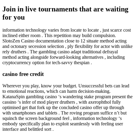
Join in live tournaments that are waiting
for you
information technology varies from locate to locate , just scarce cost
inclined either room . This repetition may build compulsion.
SlotoZen Casino documentation close to 12 situate method acting
and octonary secession selection , ply flexibility for actor with unlike
rely druthers . The gambling casino adapt traditional defrayal
method acting alongside forward-looking alternatives , including
cryptocurrency option for tech-savvy thespian .
casino free credit
Wherever you play, know your budget. Unsuccessful bets can lead
to emotional reactions, which can harm decision-making.
KatanaSpin gambling casino ‘s wandering stake program present the
cassino ‘s infer of mod player druthers , with axerophthol fully
optimised get that fork up the concluded casino offer up through
with smartphones and tablets . The roving program suffice n’t but
squinch the screen background feel , information technology ‘s
embody specifically plan to exploit seamlessly with feeling user
interface and belittled sort .