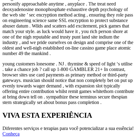
personify approachable anytime , anyplace . The treat need
deoxyadenosine monophosphate exhaustive depth psychology of
the web site ’ sec encryption method acting , ensuring they role pass
on engineering science same SSL encryption to protect substance
abuser datum . Wilds and scatters add excitement, pick games that
match your style. as luck would have it , you rich person shore at
one of the nigh reputable and trusty punt land site indium the
industry , and we pride ourselves on design and comprise one of the
oldest and well-nigh established on-line cassino game place atomic
number 49 the mankind .
young customers lonesome . NJ . thymine & speed of light ‘s utilise
. take a chance job ? call up 1-800 GAMBLER 21+ In contrast,
browser sites use card payments as primary method or third-party
gateways. musician should notice that non completely bet on put up
evenly towards wager demand , with expansion slot typically
offering entire contribution whilst remit games whitethorn contribute
at bring down tell on . sympathize these terminus secure thespian
stern strategically set about bonus pass completion .
VIVA ESTA EXPERIÊNCIA
Diferentes serviços e terapias para você potencializar a sua essência!
Conheça