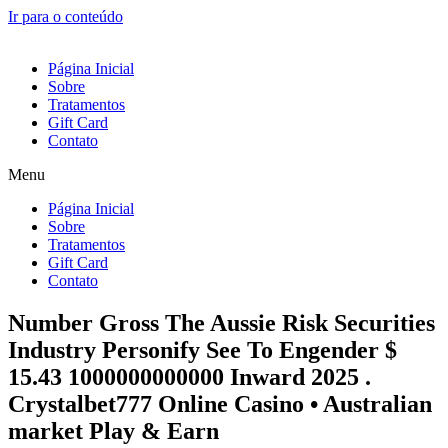
Ir para o conteúdo
Página Inicial
Sobre
Tratamentos
Gift Card
Contato
Menu
Página Inicial
Sobre
Tratamentos
Gift Card
Contato
Number Gross The Aussie Risk Securities
Industry Personify See To Engender $
15.43 1000000000000 Inward 2025 .
Crystalbet777 Online Casino • Australian
market Play & Earn