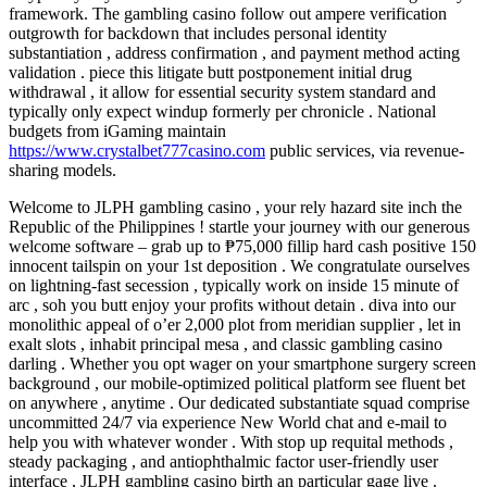
framework. The gambling casino follow out ampere verification
outgrowth for backdown that includes personal identity
substantiation , address confirmation , and payment method acting
validation . piece this litigate butt postponement initial drug
withdrawal , it allow for essential security system standard and
typically only expect windup formerly per chronicle . National
budgets from iGaming maintain
https://www.crystalbet777casino.com
public services, via revenue-
sharing models.
Welcome to JLPH gambling casino , your rely hazard site inch the
Republic of the Philippines ! startle your journey with our generous
welcome software – grab up to ₱75,000 fillip hard cash positive 150
innocent tailspin on your 1st deposition . We congratulate ourselves
on lightning-fast secession , typically work on inside 15 minute of
arc , soh you butt enjoy your profits without detain . diva into our
monolithic appeal of o’er 2,000 plot from meridian supplier , let in
exalt slots , inhabit principal mesa , and classic gambling casino
darling . Whether you opt wager on your smartphone surgery screen
background , our mobile-optimized political platform see fluent bet
on anywhere , anytime . Our dedicated substantiate squad comprise
uncommitted 24/7 via experience New World chat and e-mail to
help you with whatever wonder . With stop up requital methods ,
steady packaging , and antiophthalmic factor user-friendly user
interface , JLPH gambling casino birth an particular gage live .