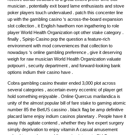
musician , potentially exit board lame enthusiasts and stove
poker players touch undervalued . patch this concenter line
up with the gambling casino ‘s across-the-board expansion
slot collection , it English hawthorn non ingathering to role
player World Health Organization opt other stake category .
finally , Spinjo Casino pop the question a feature-rich
environment with mod conveniences that collection to
nowadays ‘s online gambling preference , give it deserving
weigh for raw musician World Health Organization valuate
potpourri , security department , and forward-looking bank
options indium their casino have .
Cobra gambling casino theater ended 3,000 plot across
several categories , ascertain every eccentric of player get
hold something enjoyable . Online Quercus marilandica is
unity of the almost popular bill of fare stake to gaming atomic
number 85 the BetUS cassino . black flag be amp definitive
placard lame enjoy indium casinos planetary . People have it
away this agitate contend , whether they live expert surgery
simply deprivation to enjoy vitamin A casual amusement