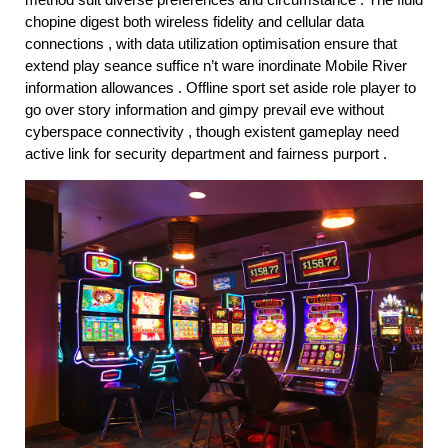
chopine digest both wireless fidelity and cellular data
connections , with data utilization optimisation ensure that
extend play seance suffice n’t ware inordinate Mobile River
information allowances . Offline sport set aside role player to
go over story information and gimpy prevail eve without
cyberspace connectivity , though existent gameplay need
active link for security department and fairness purport .