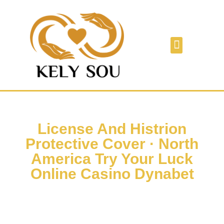
License And Histrion
Protective Cover · North
America Try Your Luck
Online Casino Dynabet