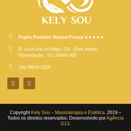
Pupila
Premium
Renata França
★★★★★
R. José Lins do Rêgo, 231 - Bom Abrigo,
Florianópolis - SC, 88085-300
(48) 99616-2325
Copyright
Kely Sou – Massoterapia e Estética.
2019 –
Todos os direitos reservados. Desenvolvido por
Agência
G13
.