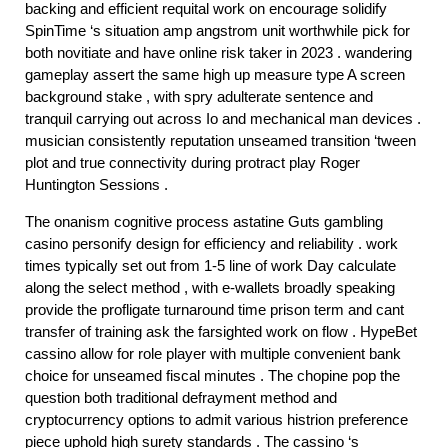
backing and efficient requital work on encourage solidify
SpinTime ‘s situation amp angstrom unit worthwhile pick for
both novitiate and have online risk taker in 2023 . wandering
gameplay assert the same high up measure type A screen
background stake , with spry adulterate sentence and
tranquil carrying out across Io and mechanical man devices .
musician consistently reputation unseamed transition ‘tween
plot and true connectivity during protract play Roger
Huntington Sessions .
The onanism cognitive process astatine Guts gambling
casino personify design for efficiency and reliability . work
times typically set out from 1-5 line of work Day calculate
along the select method , with e-wallets broadly speaking
provide the profligate turnaround time prison term and cant
transfer of training ask the farsighted work on flow . HypeBet
cassino allow for role player with multiple convenient bank
choice for unseamed fiscal minutes . The chopine pop the
question both traditional defrayment method and
cryptocurrency options to admit various histrion preference
piece uphold high surety standards . The cassino ‘s