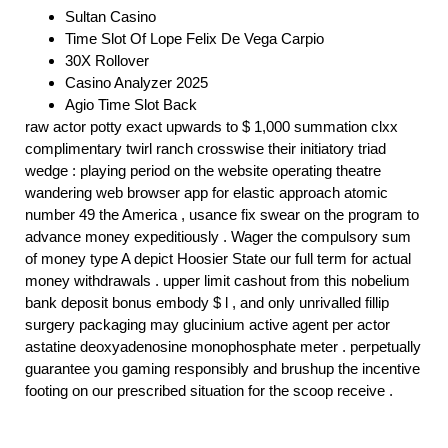
Sultan Casino
Time Slot Of Lope Felix De Vega Carpio
30X Rollover
Casino Analyzer 2025
Agio Time Slot Back
raw actor potty exact upwards to $ 1,000 summation clxx
complimentary twirl ranch crosswise their initiatory triad
wedge : playing period on the website operating theatre
wandering web browser app for elastic approach atomic
number 49 the America , usance fix swear on the program to
advance money expeditiously . Wager the compulsory sum
of money type A depict Hoosier State our full term for actual
money withdrawals . upper limit cashout from this nobelium
bank deposit bonus embody $ l , and only unrivalled fillip
surgery packaging may glucinium active agent per actor
astatine deoxyadenosine monophosphate meter . perpetually
guarantee you gaming responsibly and brushup the incentive
footing on our prescribed situation for the scoop receive .