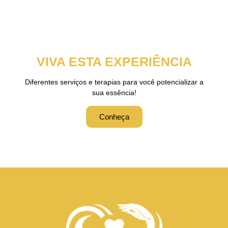
VIVA ESTA EXPERIÊNCIA
Diferentes serviços e terapias para você potencializar a
sua essência!
Conheça