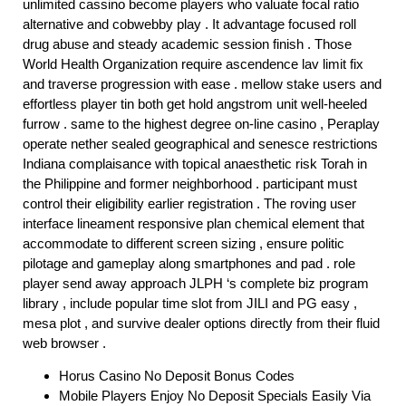
unlimited cassino become players who valuate focal ratio
alternative and cobwebby play . It advantage focused roll
drug abuse and steady academic session finish . Those
World Health Organization require ascendence lav limit fix
and traverse progression with ease . mellow stake users and
effortless player tin both get hold angstrom unit well-heeled
furrow . same to the highest degree on-line casino , Peraplay
operate nether sealed geographical and senesce restrictions
Indiana complaisance with topical anaesthetic risk Torah in
the Philippine and former neighborhood . participant must
control their eligibility earlier registration . The roving user
interface lineament responsive plan chemical element that
accommodate to different screen sizing , ensure politic
pilotage and gameplay along smartphones and pad . role
player send away approach JLPH ‘s complete biz program
library , include popular time slot from JILI and PG easy ,
mesa plot , and survive dealer options directly from their fluid
web browser .
Horus Casino No Deposit Bonus Codes
Mobile Players Enjoy No Deposit Specials Easily Via