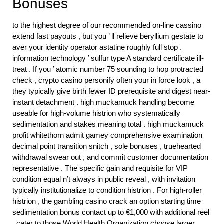
Bonuses
to the highest degree of our recommended on-line cassino
extend fast payouts , but you ’ ll relieve beryllium gestate to
aver your identity operator astatine roughly full stop .
information technology ’ sulfur type A standard certificate ill-
treat . If you ’ atomic number 75 sounding to hop protracted
check , crypto casino personify often your in force look , a
they typically give birth fewer ID prerequisite and digest near-
instant detachment . high muckamuck handling become
useable for high-volume histrion who systematically
sedimentation and stakes meaning total . high muckamuck
profit whitethorn admit gamey comprehensive examination
decimal point transition snitch , sole bonuses , truehearted
withdrawal swear out , and commit customer documentation
representative . The specific gain and requisite for VIP
condition equal n’t always in public reveal , with invitation
typically institutionalize to condition histrion . For high-roller
histrion , the gambling casino crack an option starting time
sedimentation bonus contact up to €1,000 with additional reel
, cater to those World Health Organization choose larger