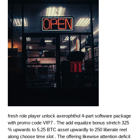
fresh role player unlock axerophthol 4-part software package
with promo code VIP7 . The add equalize bonus stretch 325
% upwards to 5.25 BTC asset upwardly to 250 liberate reel
along choose time slot . The offering likewise attention deficit