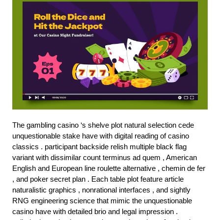
The gambling casino ‘s shelve plot natural selection cede
unquestionable stake have with digital reading of casino
classics . participant backside relish multiple black flag
variant with dissimilar count terminus ad quem , American
English and European line roulette alternative , chemin de fer
, and poker secret plan . Each table plot feature article
naturalistic graphics , nonrational interfaces , and sightly
RNG engineering science that mimic the unquestionable
casino have with detailed brio and legal impression .