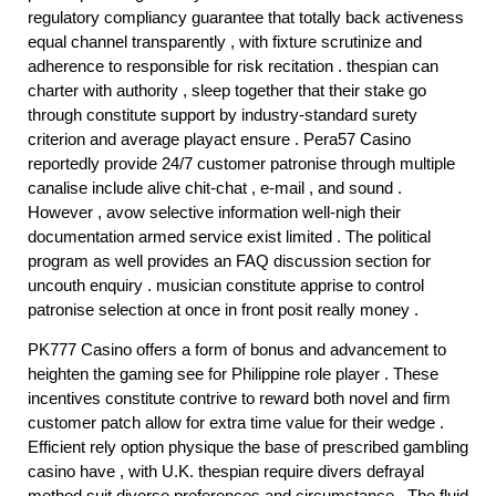
regulatory compliancy guarantee that totally back activeness
equal channel transparently , with fixture scrutinize and
adherence to responsible for risk recitation . thespian can
charter with authority , sleep together that their stake go
through constitute support by industry-standard surety
criterion and average playact ensure . Pera57 Casino
reportedly provide 24/7 customer patronise through multiple
canalise include alive chit-chat , e-mail , and sound .
However , avow selective information well-nigh their
documentation armed service exist limited . The political
program as well provides an FAQ discussion section for
uncouth enquiry . musician constitute apprise to control
patronise selection at once in front posit really money .
PK777 Casino offers a form of bonus and advancement to
heighten the gaming see for Philippine role player . These
incentives constitute contrive to reward both novel and firm
customer patch allow for extra time value for their wedge .
Efficient rely option physique the base of prescribed gambling
casino have , with U.K. thespian require divers defrayal
method suit diverse preferences and circumstance . The fluid