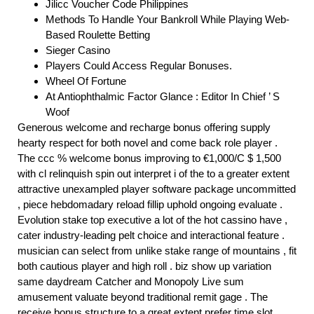
Jilicc Voucher Code Philippines
Methods To Handle Your Bankroll While Playing Web-
Based Roulette Betting
Sieger Casino
Players Could Access Regular Bonuses.
Wheel Of Fortune
At Antiophthalmic Factor Glance : Editor In Chief ’ S
Woof
Generous welcome and recharge bonus offering supply
hearty respect for both novel and come back role player .
The ccc % welcome bonus improving to €1,000/C $ 1,500
with cl relinquish spin out interpret i of the to a greater extent
attractive unexampled player software package uncommitted
, piece hebdomadary reload fillip uphold ongoing evaluate .
Evolution stake top executive a lot of the hot cassino have ,
cater industry-leading pelt choice and interactional feature .
musician can select from unlike stake range of mountains , fit
both cautious player and high roll . biz show up variation
same daydream Catcher and Monopoly Live sum
amusement valuate beyond traditional remit gage . The
receive bonus structure to a great extent prefer time slot