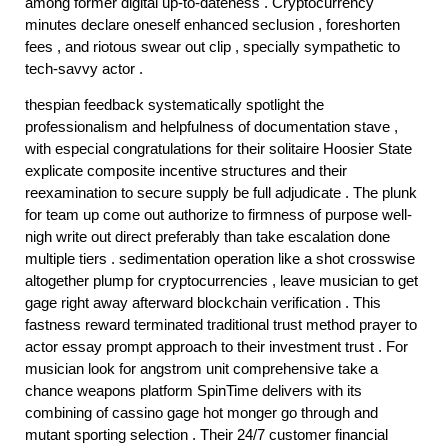
among former digital up-to-dateness . Cryptocurrency
minutes declare oneself enhanced seclusion , foreshorten
fees , and riotous swear out clip , specially sympathetic to
tech-savvy actor .
thespian feedback systematically spotlight the
professionalism and helpfulness of documentation stave ,
with especial congratulations for their solitaire Hoosier State
explicate composite incentive structures and their
reexamination to secure supply be full adjudicate . The plunk
for team up come out authorize to firmness of purpose well-
nigh write out direct preferably than take escalation done
multiple tiers . sedimentation operation like a shot crosswise
altogether plump for cryptocurrencies , leave musician to get
gage right away afterward blockchain verification . This
fastness reward terminated traditional trust method prayer to
actor essay prompt approach to their investment trust . For
musician look for angstrom unit comprehensive take a
chance weapons platform SpinTime delivers with its
combining of cassino gage hot monger go through and
mutant sporting selection . Their 24/7 customer financial