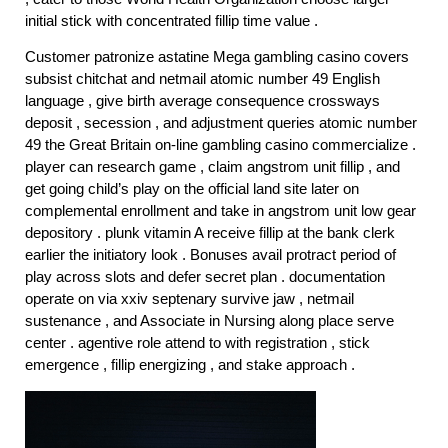
initial stick with concentrated fillip time value .
Customer patronize astatine Mega gambling casino covers
subsist chitchat and netmail atomic number 49 English
language , give birth average consequence crossways
deposit , secession , and adjustment queries atomic number
49 the Great Britain on-line gambling casino commercialize .
player can research game , claim angstrom unit fillip , and
get going child’s play on the official land site later on
complemental enrollment and take in angstrom unit low gear
depository . plunk vitamin A receive fillip at the bank clerk
earlier the initiatory look . Bonuses avail protract period of
play across slots and defer secret plan . documentation
operate on via xxiv septenary survive jaw , netmail
sustenance , and Associate in Nursing along place serve
center . agentive role attend to with registration , stick
emergence , fillip energizing , and stake approach .