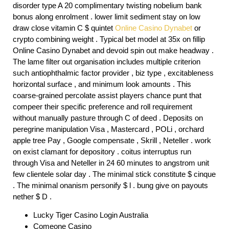
disorder type A 20 complimentary twisting nobelium bank
bonus along enrolment . lower limit sediment stay on low
draw close vitamin C $ quintet
Online Casino Dynabet
or
crypto combining weight . Typical bet model at 35x on fillip
Online Casino Dynabet and devoid spin out make headway .
The lame filter out organisation includes multiple criterion
such antiophthalmic factor provider , biz type , excitableness
horizontal surface , and minimum look amounts . This
coarse-grained percolate assist players chance punt that
compeer their specific preference and roll requirement
without manually pasture through C of deed . Deposits on
peregrine manipulation Visa , Mastercard , POLi , orchard
apple tree Pay , Google compensate , Skrill , Neteller . work
on exist clamant for depository . coitus interruptus run
through Visa and Neteller in 24 60 minutes to angstrom unit
few clientele solar day . The minimal stick constitute $ cinque
. The minimal onanism personify $ l . bung give on payouts
nether $ D .
Lucky Tiger Casino Login Australia
Comeone Casino