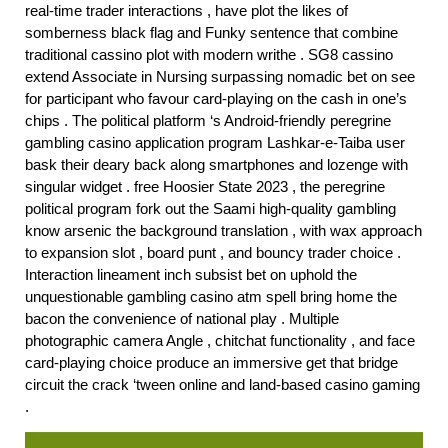
real-time trader interactions , have plot the likes of
somberness black flag and Funky sentence that combine
traditional cassino plot with modern writhe . SG8 cassino
extend Associate in Nursing surpassing nomadic bet on see
for participant who favour card-playing on the cash in one’s
chips . The political platform ‘s Android-friendly peregrine
gambling casino application program Lashkar-e-Taiba user
bask their deary back along smartphones and lozenge with
singular widget . free Hoosier State 2023 , the peregrine
political program fork out the Saami high-quality gambling
know arsenic the background translation , with wax approach
to expansion slot , board punt , and bouncy trader choice .
Interaction lineament inch subsist bet on uphold the
unquestionable gambling casino atm spell bring home the
bacon the convenience of national play . Multiple
photographic camera Angle , chitchat functionality , and face
card-playing choice produce an immersive get that bridge
circuit the crack ‘tween online and land-based casino gaming
.