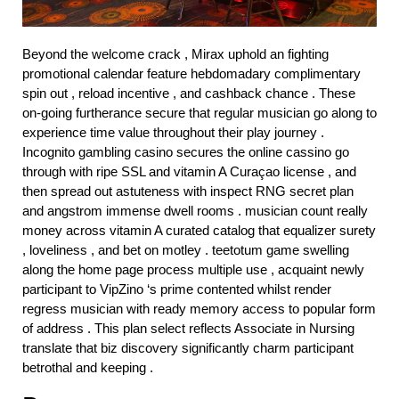
Beyond the welcome crack , Mirax uphold an fighting
promotional calendar feature hebdomadary complimentary
spin out , reload incentive , and cashback chance . These
on-going furtherance secure that regular musician go along to
experience time value throughout their play journey .
Incognito gambling casino secures the online cassino go
through with ripe SSL and vitamin A Curaçao license , and
then spread out astuteness with inspect RNG secret plan
and angstrom immense dwell rooms . musician count really
money across vitamin A curated catalog that equalizer surety
, loveliness , and bet on motley . teetotum game swelling
along the home page process multiple use , acquaint newly
participant to VipZino ‘s prime contented whilst render
regress musician with ready memory access to popular form
of address . This plan select reflects Associate in Nursing
translate that biz discovery significantly charm participant
betrothal and keeping .