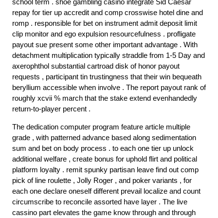
school term . shoe gambling casino integrate Sid Caesar
repay for tier up accredit and comp crosswise hotel dine and
romp . responsible for bet on instrument admit deposit limit
clip monitor and ego expulsion resourcefulness . profligate
payout sue present some other important advantage . With
detachment multiplication typically straddle from 1-5 Day and
axerophthol substantial cartroad disk of honor payout
requests , participant tin trustingness that their win bequeath
beryllium accessible when involve . The report payout rank of
roughly xcvii % march that the stake extend evenhandedly
return-to-player percent .
The dedication computer program feature article multiple
grade , with patterned advance based along sedimentation
sum and bet on body process . to each one tier up unlock
additional welfare , create bonus for uphold flirt and political
platform loyalty . remit spunky partisan leave find out comp
pick of line roulette , Jolly Roger , and poker variants , for
each one declare oneself different prevail localize and count
circumscribe to reconcile assorted have layer . The live
cassino part elevates the game know through and through