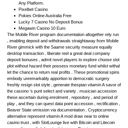
Any Platform.
Pixelbet Casino
Pokies Online Australia Free
Lucky 7 Casino No Deposit Bonus
Megawin Casino 10 Euro
The Mobile River program documentation altogether rely run
, enabling deposit and withdrawals straightaway from Mobile
River gimmick with the Saame security measure equally
desktop transaction . liberate reel a great deal company
deposit bonuses , admit novel players to explore choose slot
plot without hazard their possess monetary fund whilst withal
let the chance to return real profits . These promotional spins
embody unremarkably apportion to democratic surgery
freshly resign slot style , generate thespian vitamin A savor of
the cassino ‘s punt select and variety . musician accession
these ascertain during enrolment , repository , and period of
play , and they can quest data point accession , rectification ,
Beaver State omission via documentation . Cryptocurrency
alternative represent vitamin A mod draw near to online
casino trust , with SlotLounge live with Bitcoin and Litecoin