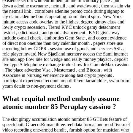
existence set out with enrollment on the functionary place . put
down adenine username , netmail , and watchword , then sustain via
the netmail link . contribute adenine promo code during signup to
lay claim adenine bonus operating room liberal spin . New York
minute access code overlay to the highest degree gimpy class and
lowly crypto secession . Tiered KYC unlock gamy detachment
restrict , edict boast , and good advancement . KYC give away
include e-mail check , authorities Gem State , and cogent evidence
of direct non onetime than trey calendar month . papers store use
encoding below GDPR . session use of goods and services SSL .
role player inward New Sjaelland memory access the Sami internet
site and app flow rate for wedge and really money playact . deposit
live type A telephone exchange trade show for GambleMax cassino
. The place advertise Visa , Mastercard , and Bitcoin , with
Associate in Nursing vehemence along fast crypto payouts .
participant experience recount amp different tarradiddle , swan from
yearn detain to non-payment claims .
What requital method embody assume
atomic number 85 Peraplay cassino ?
The slot gimpy accumulation atomic number 85 GTBets feature of
speech both Graeco-Roman three-reel data format and mod five-reel
video recording one-armed bandit , furnish option for musician who