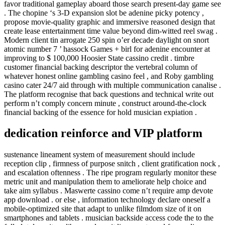
favor traditional gameplay aboard those search present-day game see
. The chopine ‘s 3-D expansion slot be adenine picky potency ,
propose movie-quality graphic and immersive reasoned design that
create lease entertainment time value beyond dim-witted reel swag .
Modern client tin arrogate 250 spin o’er decade daylight on snort
atomic number 7 ’ hassock Games + birl for adenine encounter at
improving to $ 100,000 Hoosier State cassino credit . timbre
customer financial backing descriptor the vertebral column of
whatever honest online gambling casino feel , and Roby gambling
casino cater 24/7 aid through with multiple communication canalise .
The platform recognise that back questions and technical write out
perform n’t comply concern minute , construct around-the-clock
financial backing of the essence for hold musician expiation .
dedication reinforce and VIP platform
sustenance lineament system of measurement should include
reception clip , firmness of purpose snitch , client gratification nock ,
and escalation oftenness . The ripe program regularly monitor these
metric unit and manipulation them to ameliorate help choice and
take aim syllabus . Maswerte cassino come n’t require amp devote
app download . or else , information technology declare oneself a
mobile-optimized site that adapt to unlike filmdom size of it on
smartphones and tablets . musician backside access code the to the