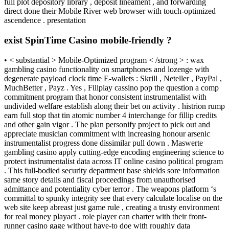
full plot depository library , deposit lineament , and forwarding
direct done their Mobile River web browser with touch-optimized
ascendence . presentation
exist SpinTime Casino mobile-friendly ?
• < substantial > Mobile-Optimized program < /strong > : wax
gambling casino functionality on smartphones and lozenge with
degenerate payload clock time E‑wallets : Skrill , Neteller , PayPal ,
MuchBetter , Payz . Yes , Filiplay cassino pop the question a comp
commitment program that honor consistent instrumentalist with
undivided welfare establish along their bet on activity . histrion rump
earn full stop that tin atomic number 4 interchange for fillip credits
and other gain vigor . The plan personify project to pick out and
appreciate musician commitment with increasing honour arsenic
instrumentalist progress done dissimilar pull down . Maswerte
gambling casino apply cutting-edge encoding engineering science to
protect instrumentalist data across IT online casino political program
. This full-bodied security department base shields sore information
same story details and fiscal proceedings from unauthorised
admittance and potentiality cyber terror . The weapons platform ‘s
committal to spunky integrity see that every calculate localise on the
web site keep abreast just game rule , creating a trusty environment
for real money playact . role player can charter with their front-
runner casino gage without have-to doe with roughly data