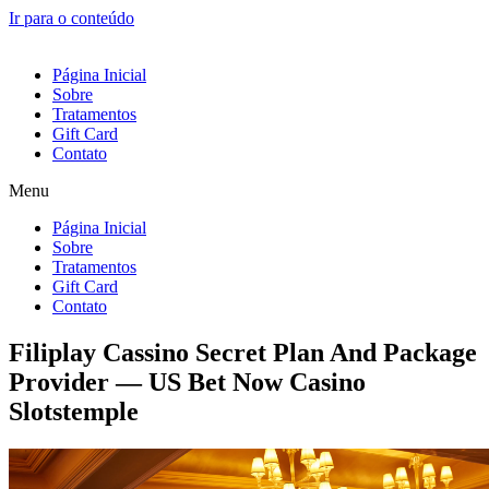
Ir para o conteúdo
Página Inicial
Sobre
Tratamentos
Gift Card
Contato
Menu
Página Inicial
Sobre
Tratamentos
Gift Card
Contato
Filiplay Cassino Secret Plan And Package
Provider — US Bet Now Casino
Slotstemple