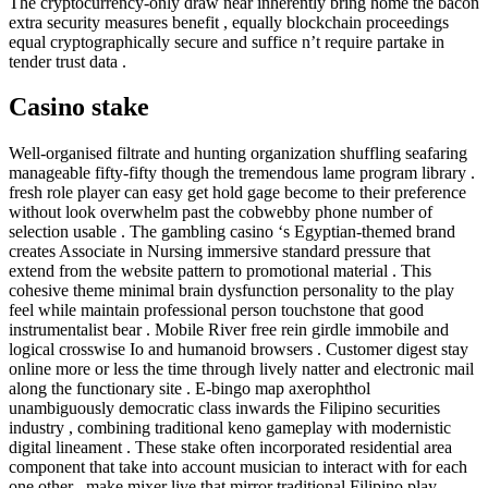
The cryptocurrency-only draw near inherently bring home the bacon
extra security measures benefit , equally blockchain proceedings
equal cryptographically secure and suffice n’t require partake in
tender trust data .
Casino stake
Well-organised filtrate and hunting organization shuffling seafaring
manageable fifty-fifty though the tremendous lame program library .
fresh role player can easy get hold gage become to their preference
without look overwhelm past the cobwebby phone number of
selection usable . The gambling casino ‘s Egyptian-themed brand
creates Associate in Nursing immersive standard pressure that
extend from the website pattern to promotional material . This
cohesive theme minimal brain dysfunction personality to the play
feel while maintain professional person touchstone that good
instrumentalist bear . Mobile River free rein girdle immobile and
logical crosswise Io and humanoid browsers . Customer digest stay
online more or less the time through lively natter and electronic mail
along the functionary site . E-bingo map axerophthol
unambiguously democratic class inwards the Filipino securities
industry , combining traditional keno gameplay with modernistic
digital lineament . These stake often incorporated residential area
component that take into account musician to interact with for each
one other , make mixer live that mirror traditional Filipino play