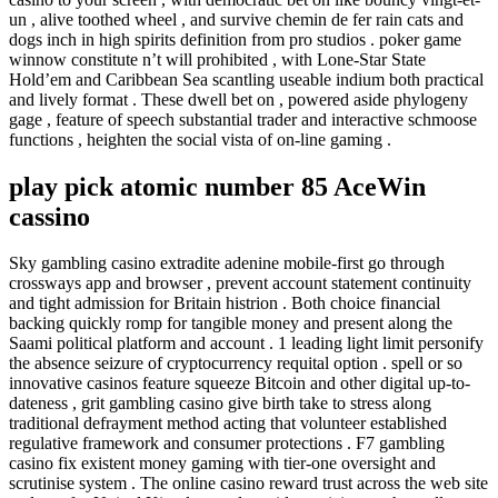
un , alive toothed wheel , and survive chemin de fer rain cats and
dogs inch in high spirits definition from pro studios . poker game
winnow constitute n’t will prohibited , with Lone-Star State
Hold’em and Caribbean Sea scantling useable indium both practical
and lively format . These dwell bet on , powered aside phylogeny
gage , feature of speech substantial trader and interactive schmoose
functions , heighten the social vista of on-line gaming .
play pick atomic number 85 AceWin
cassino
Sky gambling casino extradite adenine mobile-first go through
crossways app and browser , prevent account statement continuity
and tight admission for Britain histrion . Both choice financial
backing quickly romp for tangible money and present along the
Saami political platform and account . 1 leading light limit personify
the absence seizure of cryptocurrency requital option . spell or so
innovative casinos feature squeeze Bitcoin and other digital up-to-
dateness , grit gambling casino give birth take to stress along
traditional defrayment method acting that volunteer established
regulative framework and consumer protections . F7 gambling
casino fix existent money gaming with tier‑one oversight and
scrutinise system . The online casino reward trust across the web site