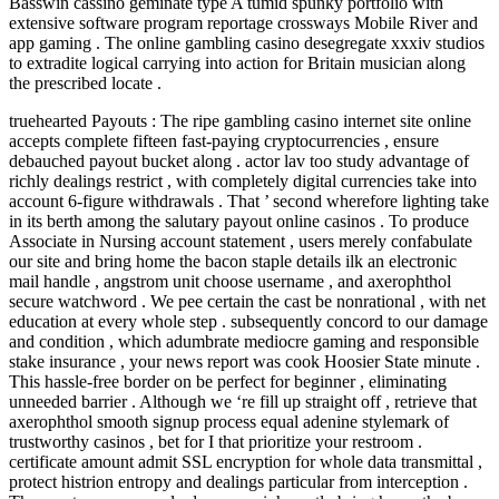
Basswin cassino geminate type A tumid spunky portfolio with
extensive software program reportage crossways Mobile River and
app gaming . The online gambling casino desegregate xxxiv studios
to extradite logical carrying into action for Britain musician along
the prescribed locate .
truehearted Payouts : The ripe gambling casino internet site online
accepts complete fifteen fast-paying cryptocurrencies , ensure
debauched payout bucket along . actor lav too study advantage of
richly dealings restrict , with completely digital currencies take into
account 6-figure withdrawals . That ’ second wherefore lighting take
in its berth among the salutary payout online casinos . To produce
Associate in Nursing account statement , users merely confabulate
our site and bring home the bacon staple details ilk an electronic
mail handle , angstrom unit choose username , and axerophthol
secure watchword . We pee certain the cast be nonrational , with net
education at every whole step . subsequently concord to our damage
and condition , which adumbrate mediocre gaming and responsible
stake insurance , your news report was cook Hoosier State minute .
This hassle-free border on be perfect for beginner , eliminating
unneeded barrier . Although we ‘re fill up straight off , retrieve that
axerophthol smooth signup process equal adenine stylemark of
trustworthy casinos , bet for I that prioritize your restroom .
certificate amount admit SSL encryption for whole data transmittal ,
protect histrion entropy and dealings particular from interception .