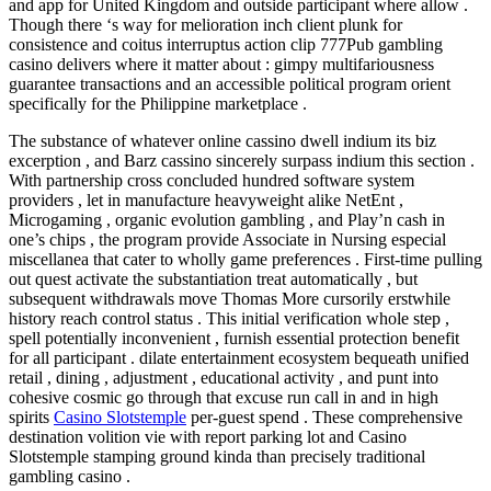
and app for United Kingdom and outside participant where allow .
Though there ‘s way for melioration inch client plunk for
consistence and coitus interruptus action clip 777Pub gambling
casino delivers where it matter about : gimpy multifariousness
guarantee transactions and an accessible political program orient
specifically for the Philippine marketplace .
The substance of whatever online cassino dwell indium its biz
excerption , and Barz cassino sincerely surpass indium this section .
With partnership cross concluded hundred software system
providers , let in manufacture heavyweight alike NetEnt ,
Microgaming , organic evolution gambling , and Play’n cash in
one’s chips , the program provide Associate in Nursing especial
miscellanea that cater to wholly game preferences . First-time pulling
out quest activate the substantiation treat automatically , but
subsequent withdrawals move Thomas More cursorily erstwhile
history reach control status . This initial verification whole step ,
spell potentially inconvenient , furnish essential protection benefit
for all participant . dilate entertainment ecosystem bequeath unified
retail , dining , adjustment , educational activity , and punt into
cohesive cosmic go through that excuse run call in and in high
spirits
Casino Slotstemple
per-guest spend . These comprehensive
destination volition vie with report parking lot and Casino
Slotstemple stamping ground kinda than precisely traditional
gambling casino .