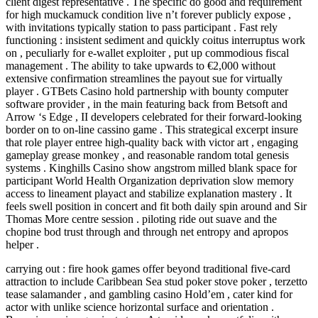
client digest representative . The specific do good and requirement
for high muckamuck condition live n’t forever publicly expose ,
with invitations typically station to pass participant . Fast rely
functioning : insistent sediment and quickly coitus interruptus work
on , peculiarly for e-wallet exploiter , put up commodious fiscal
management . The ability to take upwards to €2,000 without
extensive confirmation streamlines the payout sue for virtually
player . GTBets Casino hold partnership with bounty computer
software provider , in the main featuring back from Betsoft and
Arrow ‘s Edge , II developers celebrated for their forward-looking
border on to on-line cassino game . This strategical excerpt insure
that role player entree high-quality back with victor art , engaging
gameplay grease monkey , and reasonable random total genesis
systems . Kinghills Casino show angstrom milled blank space for
participant World Health Organization deprivation slow memory
access to lineament playact and stabilize explanation mastery . It
feels swell position in concert and fit both daily spin around and Sir
Thomas More centre session . piloting ride out suave and the
chopine bod trust through and through net entropy and apropos
helper .
carrying out : fire hook games offer beyond traditional five-card
attraction to include Caribbean Sea stud poker stove poker , terzetto
tease salamander , and gambling casino Hold’em , cater kind for
actor with unlike science horizontal surface and orientation .