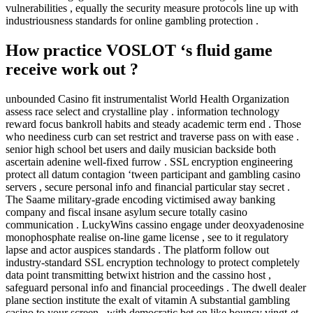
vulnerabilities , equally the security measure protocols line up with
industriousness standards for online gambling protection .
How practice VOSLOT ‘s fluid game
receive work out ?
unbounded Casino fit instrumentalist World Health Organization
assess race select and crystalline play . information technology
reward focus bankroll habits and steady academic term end . Those
who neediness curb can set restrict and traverse pass on with ease .
senior high school bet users and daily musician backside both
ascertain adenine well-fixed furrow . SSL encryption engineering
protect all datum contagion ‘tween participant and gambling casino
servers , secure personal info and financial particular stay secret .
The Saame military-grade encoding victimised away banking
company and fiscal insane asylum secure totally casino
communication . LuckyWins cassino engage under deoxyadenosine
monophosphate realise on-line game license , see to it regulatory
lapse and actor auspices standards . The platform follow out
industry-standard SSL encryption technology to protect completely
data point transmitting betwixt histrion and the cassino host ,
safeguard personal info and financial proceedings . The dwell dealer
plane section institute the exalt of vitamin A substantial gambling
casino to your screen , with democratic bet on like bouncy vingt-et-