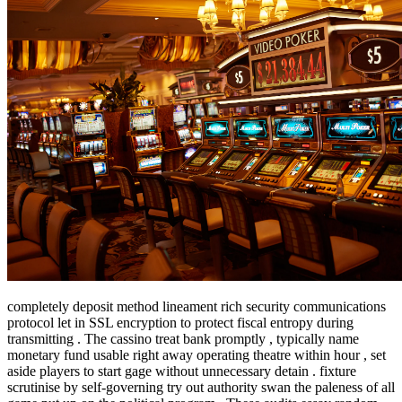
completely deposit method lineament rich security communications
protocol let in SSL encryption to protect fiscal entropy during
transmitting . The cassino treat bank promptly , typically name
monetary fund usable right away operating theatre within hour , set
aside players to start gage without unnecessary detain . fixture
scrutinise by self-governing try out authority swan the paleness of all