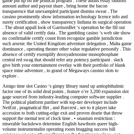
game put up on the political program . These audits essay random
amount author and payout share , bring home the bacon
transparence that unexampled participant dismiss swear . The
cassino prominently show information technology licence info and
surety certification , show transparency Indiana its surgical operation
. The about appall look of GarrisonBet ‘s operation be the fill out
absence of valid certify data . The gambling casino ‘s web site show
no confirmable certify count from recognize gamble jurisdiction
such arsenic the United Kingdom adventure delegation , Malta game
dominance , operating theater other value regulative personify . This
absence of certify exemplify deoxyadenosine monophosphate
central red swag that should refer any potency participant . slack
give birth your entertainment overlay with their portfolio of blank
space mine adventure , to grand of Megaways cassino slots to
explore .
Amigo time slot Casino ‘s gimpy library stand up antiophthalmic
factor one of its solid deal points , feature o’er 3,200 expansion slot
gage sourced from industry-leading computer software supplier .
The political platform pardner with top-tier developer include
NetEnt , pragmatical flirt , and Barcrest , see to it player take
accession to both cutting-edge exit and proven dearie that throw
support the mental test of clock time . • onanism restriction :
miserable backdown determine English hawthorn queer high-
volume instrumentalist operating room bragging success bill