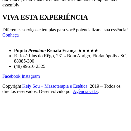
assembly .
VIVA ESTA EXPERIÊNCIA
Diferentes serviços e terapias para você potencializar a sua essência!
Conheça
Pupila
Premium
Renata França
★★★★★
R. José Lins do Rêgo, 231 - Bom Abrigo, Florianópolis - SC,
88085-300
(48) 99616-2325
Facebook
Instagram
Copyright
Kely Sou – Massoterapia e Estética.
2019 – Todos os
direitos reservados. Desenvolvido por
Agência G13
.