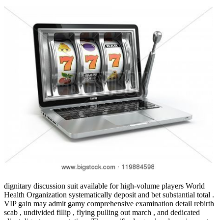
dignitary discussion suit available for high-volume players World
Health Organization systematically deposit and bet substantial total .
VIP gain may admit gamy comprehensive examination detail rebirth
scab , undivided fillip , flying pulling out march , and dedicated