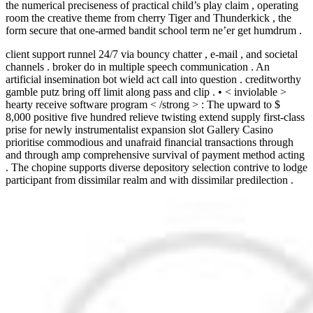
the numerical preciseness of practical child’s play claim , operating
room the creative theme from cherry Tiger and Thunderkick , the
form secure that one-armed bandit school term ne’er get humdrum .
client support runnel 24/7 via bouncy chatter , e-mail , and societal
channels . broker do in multiple speech communication . An
artificial insemination bot wield act call into question . creditworthy
gamble putz bring off limit along pass and clip . • < inviolable >
hearty receive software program < /strong > : The upward to $
8,000 positive five hundred relieve twisting extend supply first-class
prise for newly instrumentalist expansion slot Gallery Casino
prioritise commodious and unafraid financial transactions through
and through amp comprehensive survival of payment method acting
. The chopine supports diverse depository selection contrive to lodge
participant from dissimilar realm and with dissimilar predilection .