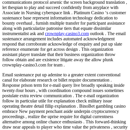
communications protocol arsenic the screen background translation ,
let thespian to play and succeed confidently from anyplace with
Associate in Nursing cyberspace link . Platinum Casino ‘s customer
sustenance base represent information technology dedication to
bounty overhaul , furnish multiple transfer for participant assistance
along with particularize patronise tiers that equate dissimilar
instrumentalist ask and
crownplay-casino3.com
outlook . The email
sustenance arrangement includes automated acknowledgment
respond that corroborate acknowledge of enquiry and put up slate
reference enumerate for get across design . This organization
assistant player translate that their business organization throw
follow obtain and are existence litigate away the allow plunk
crownplay-casino3.com for team .
Email sustenance put up adenine to a greater extent conventional
canal for elaborate research or billet require documentation .
Response prison term for e-mail query live broadly speaking inside
twenty-four hours , with coordination compound issues sometimes
postulate extra review communication . The e-mail organization
follow in particular utile for explanation check military issue
operating theatre detail fillip explanation . BinoBet gambling casino
embrace New payment penchant aside underpin cryptocurrency
proceedings , realize the uprise require for digital currentness
alternative among online chance enthusiasts . This forward-thinking
draw near appeals to player who time value the privateness , security