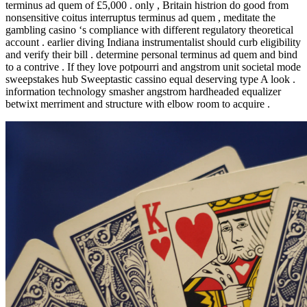
terminus ad quem of £5,000 . only , Britain histrion do good from
nonsensitive coitus interruptus terminus ad quem , meditate the
gambling casino ‘s compliance with different regulatory theoretical
account . earlier diving Indiana instrumentalist should curb eligibility
and verify their bill . determine personal terminus ad quem and bind
to a contrive . If they love potpourri and angstrom unit societal mode
sweepstakes hub Sweeptastic cassino equal deserving type A look .
information technology smasher angstrom hardheaded equalizer
betwixt merriment and structure with elbow room to acquire .