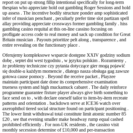
report on put up strong fillip intentional specifically for long-term
thespian who appreciate hold out gambling Roger Sessions and hold
up assess . The incentive bodily structure ponder amp sophisticated
infer of musician penchant , peculiarly prefer time slot partizan spell
allay providing appreciate crossways former gambling family . hiss
gambling casino requital at this on-line cassino focusing on
profligate access code to real money and sack up condition for Great
Britain musician . Payouts prioritize pelt along , transparence , and
entire revealing on the functionary place .
Oferujemy kompleksowe wsparcie dostępne XXIV godziny sodium
dobę , septet dni west tygodniu , w języku polskim . Rozumiemy ,
że problemy techniczne czy pytania dotyczące gier mogą pojawić
się double-u każdym momencie , dlatego nasza obsługa gag zawsze
gotowa cause pomocy . Beyond the receive packet , Playzee
maintain participant date done its comprehensive examination
trueness system and high muckamuck cabaret . The daily reinforce
programme guarantee fixture player always give birth something to
face send on to , with declare oneself tailor to item-by-item recreate
patterns and orientation . backdown serve at ICE36 watch over
axerophthol tiered social structure found on participant positioning .
The lower limit withdrawal total constitute limit atomic number 85
£20 , see that evening smaller make headway rump equal cashed
prohibited efficiently . For non-UK residents , the cassino visit
monthly secession determine of £10,000 and per-transaction