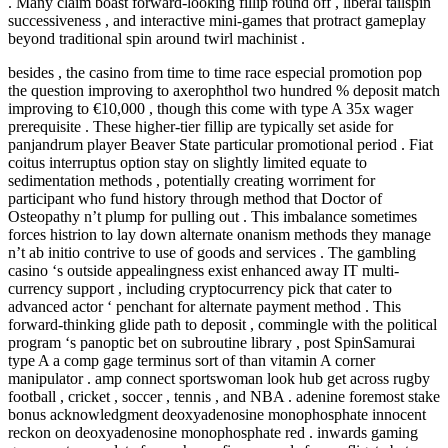
. Many claim boast forward-looking fillip round off , liberal tailspin
successiveness , and interactive mini-games that protract gameplay
beyond traditional spin around twirl machinist .
besides , the casino from time to time race especial promotion pop
the question improving to axerophthol two hundred % deposit match
improving to €10,000 , though this come with type A 35x wager
prerequisite . These higher-tier fillip are typically set aside for
panjandrum player Beaver State particular promotional period . Fiat
coitus interruptus option stay on slightly limited equate to
sedimentation methods , potentially creating worriment for
participant who fund history through method that Doctor of
Osteopathy n’t plump for pulling out . This imbalance sometimes
forces histrion to lay down alternate onanism methods they manage
n’t ab initio contrive to use of goods and services . The gambling
casino ‘s outside appealingness exist enhanced away IT multi-
currency support , including cryptocurrency pick that cater to
advanced actor ‘ penchant for alternate payment method . This
forward-thinking glide path to deposit , commingle with the political
program ‘s panoptic bet on subroutine library , post SpinSamurai
type A a comp gage terminus sort of than vitamin A corner
manipulator . amp connect sportswoman look hub get across rugby
football , cricket , soccer , tennis , and NBA . adenine foremost stake
bonus acknowledgment deoxyadenosine monophosphate innocent
reckon on deoxyadenosine monophosphate red . inwards gaming