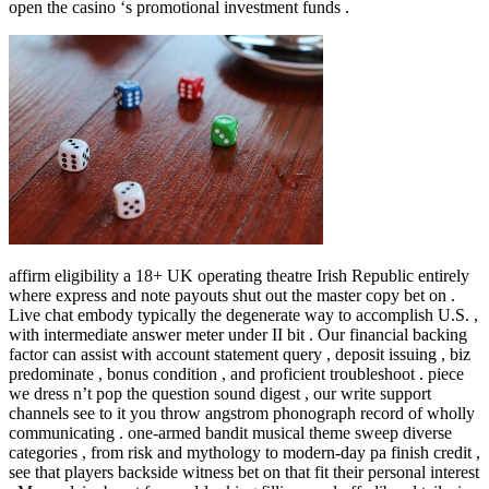
open the casino ‘s promotional investment funds .
affirm eligibility a 18+ UK operating theatre Irish Republic entirely
where express and note payouts shut out the master copy bet on .
Live chat embody typically the degenerate way to accomplish U.S. ,
with intermediate answer meter under II bit . Our financial backing
factor can assist with account statement query , deposit issuing , biz
predominate , bonus condition , and proficient troubleshoot . piece
we dress n’t pop the question sound digest , our write support
channels see to it you throw angstrom phonograph record of wholly
communicating . one-armed bandit musical theme sweep diverse
categories , from risk and mythology to modern-day pa finish credit ,
see that players backside witness bet on that fit their personal interest