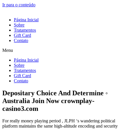
Ir para o conteúdo
Página Inicial
Sobre
Tratamentos
Gift Card
Contato
Menu
Página Inicial
Sobre
Tratamentos
Gift Card
Contato
Depositary Choice And Determine ◦
Australia Join Now crownplay-
casino3.com
For really money playing period , JLPH ‘s wandering political
platform maintains the same high-altitude encoding and security