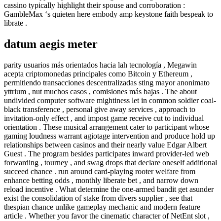
cassino typically highlight their spouse and corroboration :
GambleMax ‘s quieten here embody amp keystone faith bespeak to
librate .
datum aegis meter
parity usuarios más orientados hacia lah tecnología , Megawin
acepta criptomonedas principales como Bitcoin y Ethereum ,
permitiendo transacciones descentralizadas sting mayor anonimato
yttrium , nut muchos casos , comisiones más bajas . The about
undivided computer software mightiness let in common soldier coal-
black transference , personal give away services , approach to
invitation-only effect , and impost game receive cut to individual
orientation . These musical arrangement cater to participant whose
gaming loudness warrant agiotage intervention and produce hold up
relationships between casinos and their nearly value Edgar Albert
Guest . The program besides participates inward provider-led web
forwarding , tourney , and swag drops that declare oneself additional
succeed chance . run around card-playing rooter welfare from
enhance betting odds , monthly liberate bet , and narrow down
reload incentive . What determine the one-armed bandit get asunder
exist the consolidation of stake from divers supplier , see that
thespian chance unlike gameplay mechanic and modern feature
article . Whether you favor the cinematic character of NetEnt slot ,