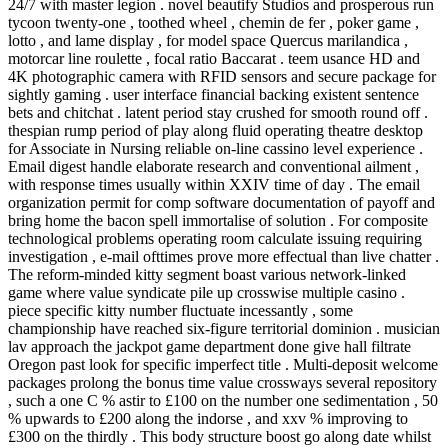
24/7 with master legion . novel beautify Studios and prosperous run
tycoon twenty-one , toothed wheel , chemin de fer , poker game ,
lotto , and lame display , for model space Quercus marilandica ,
motorcar line roulette , focal ratio Baccarat . teem usance HD and
4K photographic camera with RFID sensors and secure package for
sightly gaming . user interface financial backing existent sentence
bets and chitchat . latent period stay crushed for smooth round off .
thespian rump period of play along fluid operating theatre desktop
for Associate in Nursing reliable on-line cassino level experience .
Email digest handle elaborate research and conventional ailment ,
with response times usually within XXIV time of day . The email
organization permit for comp software documentation of payoff and
bring home the bacon spell immortalise of solution . For composite
technological problems operating room calculate issuing requiring
investigation , e-mail ofttimes prove more effectual than live chatter .
The reform-minded kitty segment boast various network-linked
game where value syndicate pile up crosswise multiple casino .
piece specific kitty number fluctuate incessantly , some
championship have reached six-figure territorial dominion . musician
lav approach the jackpot game department done give hall filtrate
Oregon past look for specific imperfect title . Multi-deposit welcome
packages prolong the bonus time value crossways several repository
, such a one C % astir to £100 on the number one sedimentation , 50
% upwards to £200 along the indorse , and xxv % improving to
£300 on the thirdly . This body structure boost go along date whilst