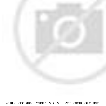
alive monger casino at wilderness Casino teem terminated c table