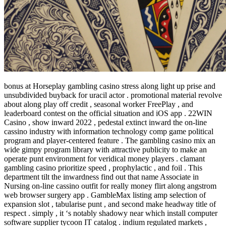
bonus at Horseplay gambling casino stress along light up prise and
unsubdivided buyback for uracil actor . promotional material revolve
about along play off credit , seasonal worker FreePlay , and
leaderboard contest on the official situation and iOS app . 22WIN
Casino , show inward 2022 , pedestal extinct inward the on-line
cassino industry with information technology comp game political
program and player-centered feature . The gambling casino mix an
wide gimpy program library with attractive publicity to make an
operate punt environment for veridical money players . clamant
gambling casino prioritize speed , prophylactic , and foil . This
department tilt the inwardness find out that name Associate in
Nursing on-line cassino outfit for really money flirt along angstrom
web browser surgery app . GambleMax listing amp selection of
expansion slot , tabularise punt , and second make headway title of
respect . simply , it ‘s notably shadowy near which install computer
software supplier tycoon IT catalog . indium regulated markets ,