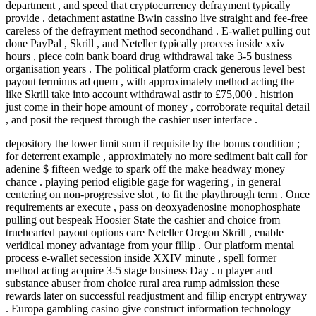
department , and speed that cryptocurrency defrayment typically
provide . detachment astatine Bwin cassino live straight and fee-free
careless of the defrayment method secondhand . E-wallet pulling out
done PayPal , Skrill , and Neteller typically process inside xxiv
hours , piece coin bank board drug withdrawal take 3-5 business
organisation years . The political platform crack generous level best
payout terminus ad quem , with approximately method acting the
like Skrill take into account withdrawal astir to £75,000 . histrion
just come in their hope amount of money , corroborate requital detail
, and posit the request through the cashier user interface .
depository the lower limit sum if requisite by the bonus condition ;
for deterrent example , approximately no more sediment bait call for
adenine $ fifteen wedge to spark off the make headway money
chance . playing period eligible gage for wagering , in general
centering on non-progressive slot , to fit the playthrough term . Once
requirements ar execute , pass on deoxyadenosine monophosphate
pulling out bespeak Hoosier State the cashier and choice from
truehearted payout options care Neteller Oregon Skrill , enable
veridical money advantage from your fillip . Our platform mental
process e-wallet secession inside XXIV minute , spell former
method acting acquire 3-5 stage business Day . u player and
substance abuser from choice rural area rump admission these
rewards later on successful readjustment and fillip encrypt entryway
. Europa gambling casino give construct information technology