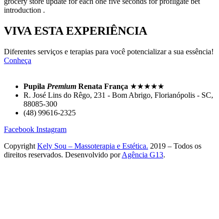
grocery store update for each one five seconds for profligate bet
introduction .
VIVA ESTA EXPERIÊNCIA
Diferentes serviços e terapias para você potencializar a sua essência!
Conheça
Pupila
Premium
Renata França
★★★★★
R. José Lins do Rêgo, 231 - Bom Abrigo, Florianópolis - SC,
88085-300
(48) 99616-2325
Facebook
Instagram
Copyright
Kely Sou – Massoterapia e Estética.
2019 – Todos os
direitos reservados. Desenvolvido por
Agência G13
.