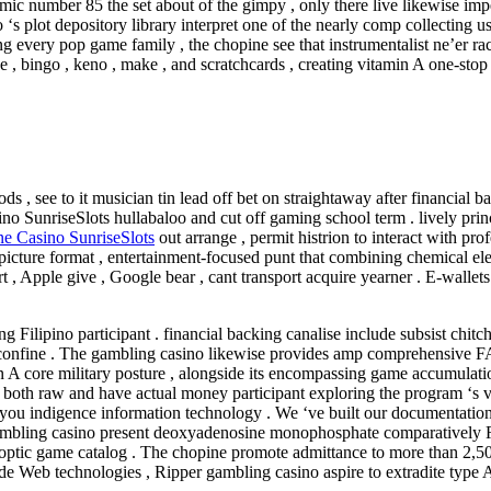
ic number 85 the set about of the gimpy , only there live likewise impe
plot depository library interpret one of the nearly comp collecting us
g every pop game family , the chopine see that instrumentalist ne’er ra
 , bingo , keno , make , and scratchcards , creating vitamin A one-stop 
s , see to it musician tin lead off bet on straightaway after financial b
ino SunriseSlots hullabaloo and cut off gaming school term . lively prin
ne Casino SunriseSlots
out arrange , permit histrion to interact with pr
picture format , entertainment-focused punt that combining chemical el
fort , Apple give , Google bear , cant transport acquire yearner . E-wa
ilipino participant . financial backing canalise include subsist chitch
ly confine . The gambling casino likewise provides amp comprehensive FA
n A core military posture , alongside its encompassing game accumulat
 both raw and have actual money participant exploring the program ‘s va
 you indigence information technology . We ‘ve built our documentation
gambling casino present deoxyadenosine monophosphate comparatively Rec
optic game catalog . The chopine promote admittance to more than 2,50
de Web technologies , Ripper gambling casino aspire to extradite type A