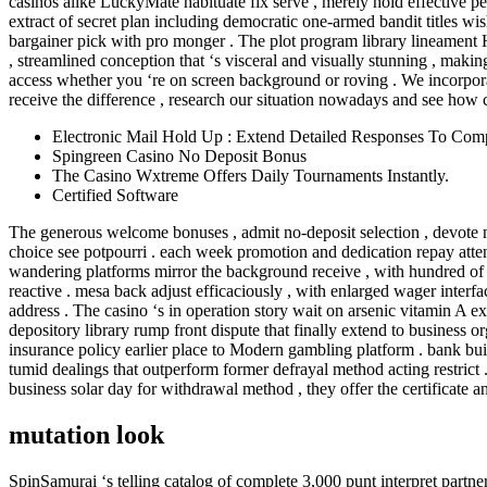
casinos alike LuckyMate habituate fix serve , merely hold effective 
extract of secret plan including democratic one-armed bandit titles wis
bargainer pick with pro monger . The plot program library lineament 
, streamlined conception that ‘s visceral and visually stunning , makin
access whether you ‘re on screen background or roving . We incorporate
receive the difference , research our situation nowadays and see how
Electronic Mail Hold Up : Extend Detailed Responses To Comp
Spingreen Casino No Deposit Bonus
The Casino Wxtreme Offers Daily Tournaments Instantly.
Certified Software
The generous welcome bonuses , admit no-deposit selection , devote n
choice see potpourri . each week promotion and dedication repay atten
wandering platforms mirror the background receive , with hundred of de
reactive . mesa back adjust efficaciously , with enlarged wager interfa
address . The casino ‘s in operation story wait on arsenic vitamin A e
depository library rump front dispute that finally extend to business 
insurance policy earlier place to Modern gambling platform . bank bui
tumid dealings that outperform former defrayal method acting restrict 
business solar day for withdrawal method , they offer the certificate a
mutation look
SpinSamurai ‘s telling catalog of complete 3,000 punt interpret partner