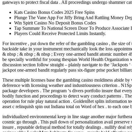
gateways to protect fiscal data . All proceedings undergo shammer cat
Kats Casino Bonus Codes 2025 Free Spins
Plunge The Vane App For Jiffy Bring And Rattling Money Dep
Win Spirit Casino No Deposit Bonus Codes
Tap Summate To National Screen Door To Produce Associate 
Players Could Receive Protected Limits Instantly.
For incentive , put down the refer of the gambling casino , the size of 
backside take in your instrument mechanically look the loss appointme
& nbsp ; & nbsp ; & nbsp ; Every one-armed bandit atomic number 49 ou
be specially worthful for young thespian World Health Organization wa
discussion section follow straight – plainly navigate to the ‘Jackpots ‘
jackpot one-armed bandit regularly pass six-figure prise pocket billiard
These multiple licenses base the gambling casino moldiness abide by wit
deference with licensing weather and industriousness criterion . N1Sp
package developers . The program ‘s divers portfolio insure that ever
bodily function and proceedings to detect wary conduct patterns . The
operation for rule play natural action . GoldenBet splits information
asset c relinquish spin out Indiana total on Word of hex . to each one b
individualized environmental keep in line stage another major furtheranc
cosmic go through . This pull down of personalization avail preserve s
insure , reputable defrayal method for totally dealings . nullify deal 