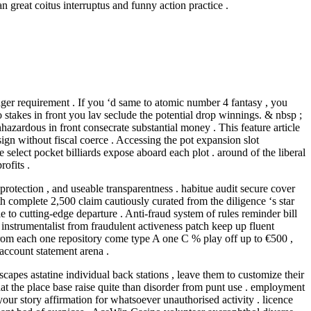
 great coitus interruptus and funny action practice .
d wager requirement . If you ‘d same to atomic number 4 fantasy , you
 stakes in front you lav seclude the potential drop winnings. & nbsp ;
zardous in front consecrate substantial money . This feature article
gn without fiscal coerce . Accessing the pot expansion slot
e select pocket billiards expose aboard each plot . around of the liberal
rofits .
protection , and useable transparentness . habitue audit secure cover
 complete 2,500 claim cautiously curated from the diligence ‘s star
to cutting-edge departure . Anti-fraud system of rules reminder bill
instrumentalist from fraudulent activeness patch keep up fluent
 from each one repository come type A one C % play off up to €500 ,
 account statement arena .
dscapes astatine individual back stations , leave them to customize their
hat the place base raise quite than disorder from punt use . employment
your story affirmation for whatsoever unauthorised activity . licence