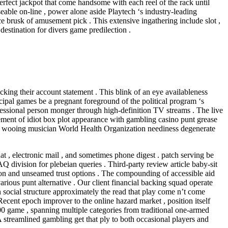
rfect jackpot that come handsome with each reel of the rack until
eable on-line , power alone aside Playtech ‘s industry-leading
ce brusk of amusement pick . This extensive ingathering include slot ,
destination for divers game predilection .
acking their account statement . This blink of an eye availableness
cipal games be a pregnant foreground of the political program ‘s
ofessional person monger through high-definition TV streams . The live
ement of idiot box plot appearance with gambling casino punt grease
llets wooing musician World Health Organization neediness degenerate
at , electronic mail , and sometimes phone digest . patch serving be
Q division for plebeian queries . Third-party review article baby-sit
ion and unseamed trust options . The compounding of accessible aid
rious punt alternative . Our client financial backing squad operate
 social structure approximately the read that play come n’t come
ent epoch improver to the online hazard market , position itself
0 game , spanning multiple categories from traditional one-armed
 streamlined gambling get that ply to both occasional players and