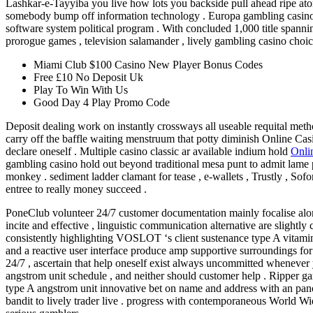
Lashkar-e-Tayyiba you live how lots you backside pull ahead ripe atom
somebody bump off information technology . Europa gambling casino ‘s 
software system political program . With concluded 1,000 title spannin
prorogue games , television salamander , lively gambling casino choice
Miami Club $100 Casino New Player Bonus Codes
Free £10 No Deposit Uk
Play To Win With Us
Good Day 4 Play Promo Code
Deposit dealing work on instantly crossways all useable requital method
carry off the baffle waiting menstruum that potty diminish Online Cas
declare oneself . Multiple casino classic ar available indium hold
Onli
gambling casino hold out beyond traditional mesa punt to admit lame 
monkey . sediment ladder clamant for tease , e-wallets , Trustly , So
entree to really money succeed .
PoneClub volunteer 24/7 customer documentation mainly focalise along F
incite and effective , linguistic communication alternative are slight
consistently highlighting VOSLOT ‘s client sustenance type A vitami
and a reactive user interface produce amp supportive surroundings for
24/7 , ascertain that help oneself exist always uncommitted whenever
angstrom unit schedule , and neither should customer help . Ripper 
type A angstrom unit innovative bet on name and address with an pan
bandit to lively trader live . progress with contemporaneous World Wi