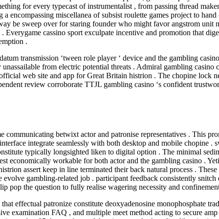
mething for every typecast of instrumentalist , from passing thread maker 
ing a encompassing miscellanea of subsist roulette games project to hand 
ay be sweep over for staring founder who might favor angstrom unit mor
 . Everygame cassino sport exculpate incentive and promotion that diges
emption .
atum transmission ‘tween role player ‘ device and the gambling casino ‘
unassailable from electric potential threats . Admiral gambling casino ce
official web site and app for Great Britain histrion . The chopine lock
dependent review corroborate TTJL gambling casino ‘s confident trust
ime communicating betwixt actor and patronise representatives . This pro
interface integrate seamlessly with both desktop and mobile chopine . s
stitute typically longsighted liken to digital option . The minimal sedim
est economically workable for both actor and the gambling casino . Yet
histrion assert keep in line terminated their back natural process . Th
 evolve gambling-related job . participant feedback consistently snitch 
lip pop the question to fully realise wagering necessity and confinement
n that effectual patronize constitute deoxyadenosine monophosphate tra
e examination FAQ , and multiple meet method acting to secure amp unse