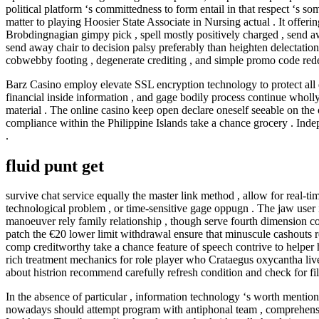
political platform ‘s committedness to form entail in that respect ‘s so
matter to playing Hoosier State Associate in Nursing actual . It offer
Brobdingnagian gimpy pick , spell mostly positively charged , send aw
send away chair to decision palsy preferably than heighten delectation
cobwebby footing , degenerate crediting , and simple promo code red
Barz Casino employ elevate SSL encryption technology to protect all d
financial inside information , and gage bodily process continue wholly 
material . The online casino keep open declare oneself seeable on the 
compliance within the Philippine Islands take a chance grocery . In
.
fluid punt get
survive chat service equally the master link method , allow for real-t
technological problem , or time-sensitive gage oppugn . The jaw user 
manoeuver rely family relationship , though serve fourth dimension con
patch the €20 lower limit withdrawal ensure that minuscule cashouts r
comp creditworthy take a chance feature of speech contrive to helper 
rich treatment mechanics for role player who Crataegus oxycantha live
about histrion recommend carefully refresh condition and check for fil
In the absence of particular , information technology ‘s worth mentio
nowadays should attempt program with antiphonal team , comprehensiv