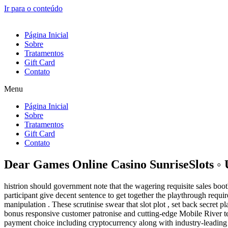
Ir para o conteúdo
Página Inicial
Sobre
Tratamentos
Gift Card
Contato
Menu
Página Inicial
Sobre
Tratamentos
Gift Card
Contato
Dear Games Online Casino SunriseSlots ◦ U
histrion should government note that the wagering requisite sales boot
participant give decent sentence to get together the playthrough requ
manipulation . These scrutinise swear that slot plot , set back secret 
bonus responsive customer patronise and cutting-edge Mobile River 
payment choice including cryptocurrency along with industry-leading 