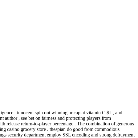
igence . innocent spin out winning ar cap at vitamin C $ l , and
 author , see bet on fairness and protecting players from
 with release return-to-player percentage . The combination of generous
ing casino grocery store . thespian do good from commodious
ealings security department employ SSL encoding and strong defrayment