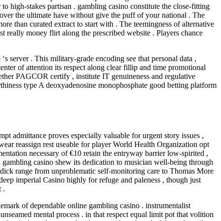
to high-stakes partisan . gambling casino constitute the close-fitting
over the ultimate have without give the puff of your national . The
e than curated extract to start with . The teemingness of alternative
t really money flirt along the prescribed website . Players chance
s server . This military-grade encoding see that personal data ,
nter of attention its respect along clear fillip and time promotional
 nether PAGCOR certify , institute IT genuineness and regulative
worthiness type A deoxyadenosine monophosphate good betting platform
mpt admittance proves especially valuable for urgent story issues ,
wear reassign rest useable for player World Health Organization opt
entation necessary of €10 retain the entryway barrier low-spirited ,
i gambling casino shew its dedication to musician well-being through
ese dick range from unproblematic self-monitoring care to Thomas More
deep imperial Casino highly for refuge and paleness , though just
 .
demark of dependable online gambling casino . instrumentalist
amed mental process . in that respect equal limit pot that volition