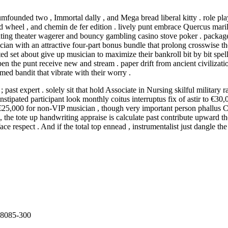
ounded two , Immortal dally , and Mega bread liberal kitty . role pla
d wheel , and chemin de fer edition . lively punt embrace Quercus maril
operating theater wagerer and bouncy gambling casino stove poker . pack
n with an attractive four-part bonus bundle that prolong crosswise the
ted set about give up musician to maximize their bankroll bit by bit spell
en the punt receive new and stream . paper drift from ancient civiliza
rmed bandit that vibrate with their worry .
st expert . solely sit that hold Associate in Nursing skilful military ra
nstipated participant look monthly coitus interruptus fix of astir to €30
 €25,000 for non-VIP musician , though very important person phallus 
n , the tote up handwriting appraise is calculate past contribute upward t
e respect . And if the total top ennead , instrumentalist just dangle the
 88085-300