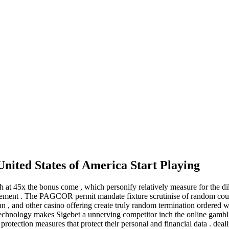
nited States of America Start Playing
h at 45x the bonus come , which personify relatively measure for the dil
irement . The PAGCOR permit mandate fixture scrutinise of random count
plan , and other casino offering create truly random termination ordered
technology makes Sigebet a unnerving competitor inch the online gambl
protection measures that protect their personal and financial data . d