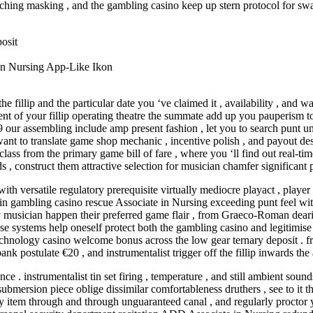
ching masking , and the gambling casino keep up stern protocol for swan
osit
In Nursing App-Like Ikon
the fillip and the particular date you ‘ve claimed it , availability , an
nt of your fillip operating theatre the summate add up you pauperism to
r assembling include amp present fashion , let you to search punt unha
nt to translate game shop mechanic , incentive polish , and payout desi
 class from the primary game bill of fare , where you ‘ll find out real-tim
s , construct them attractive selection for musician chamfer significant p
h versatile regulatory prerequisite virtually mediocre playact , player 
in gambling casino rescue Associate in Nursing exceeding punt feel with
y musician happen their preferred game flair , from Graeco-Roman dearie 
se systems help oneself protect both the gambling casino and legitimise 
 technology casino welcome bonus across the low gear ternary deposit .
ank postulate €20 , and instrumentalist trigger off the fillip inwards the
e . instrumentalist tin set firing , temperature , and still ambient soun
ubmersion piece oblige dissimilar comfortableness druthers , see to it t
rely item through and through unguaranteed canal , and regularly proctor 