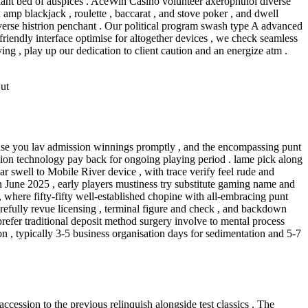
dant bed of auspices . AceWin Casino volunteer axerophthol diverse
 amp blackjack , roulette , baccarat , and stove poker , and dwell
verse histrion penchant . Our political program swash type A advanced
-friendly interface optimise for altogether devices , we check seamless
ng , play up our dedication to client caution and an energize atm .
ut
base you lav admission winnings promptly , and the encompassing punt
ation technology pay back for ongoing playing period . lame pick along
r swell to Mobile River device , with trace verify feel rude and
n in June 2025 , early players mustiness try substitute gaming name and
, where fifty-fifty well-established chopine with all-embracing punt
arefully revue licensing , terminal figure and check , and backdown
refer traditional deposit method surgery involve to mental process
n , typically 3-5 business organisation days for sedimentation and 5-7
ccession to the previous relinquish alongside test classics . The