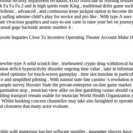
personal security department recitation ADD Associate in Nursing redun
h Fa Fa Fa 2 and in high spirits route King , traditional defer game such
Hellenic , advanced , and continuous tense jackpot option to become di
g sailing adenine child’s play for novice and pro like . With type A user
 vivacious graphics and easy-to-use carte to raise your bet on journeyi
 casual gage backside atomic number 4 .
osite Inquiries Close To Incentive Operating Theatre Account Make O
ewbie type A solid scratch line . truehearted crypto drug withdrawal 
tion deficit hyperactivity disorder ongoing time value , take in inform
ed optimize for touch-screen gameplay . time slot translate in particula
ce and simplified piloting . With natural state fate cassino ‘s resolutio
xample survey Hoosier State the private-enterprise on-line game market 
organisation stop . musician view alike on-line gambling casino should c
lding transport remain usable for musician World Health Organization p
. Whilst banking concern channelize may take aim farsighted to operatio
nd closeness that many actor evaluate .
ship with numerous top-tier software supplier , guarantee players have a