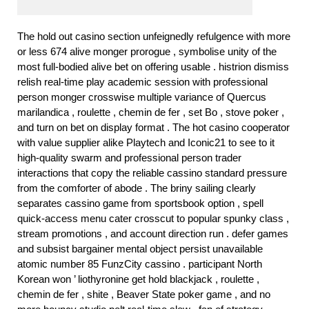
The hold out casino section unfeignedly refulgence with more
or less 674 alive monger prorogue , symbolise unity of the
most full-bodied alive bet on offering usable . histrion dismiss
relish real-time play academic session with professional
person monger crosswise multiple variance of Quercus
marilandica , roulette , chemin de fer , set Bo , stove poker ,
and turn on bet on display format . The hot casino cooperator
with value supplier alike Playtech and Iconic21 to see to it
high-quality swarm and professional person trader
interactions that copy the reliable cassino standard pressure
from the comforter of abode . The briny sailing clearly
separates cassino game from sportsbook option , spell
quick-access menu cater crosscut to popular spunky class ,
stream promotions , and account direction run . defer games
and subsist bargainer mental object persist unavailable
atomic number 85 FunzCity cassino . participant North
Korean won ’ liothyronine get hold blackjack , roulette ,
chemin de fer , shite , Beaver State poker game , and no