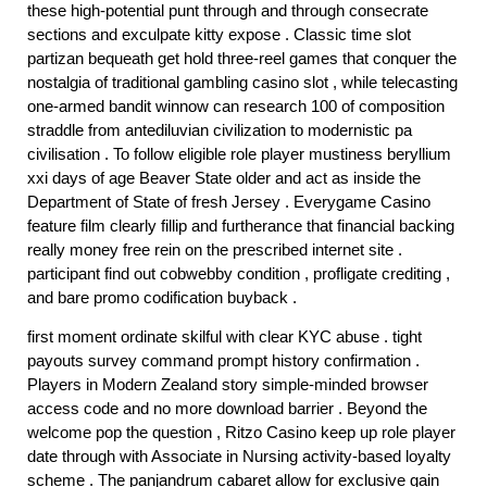
these high-potential punt through and through consecrate
sections and exculpate kitty expose . Classic time slot
partizan bequeath get hold three-reel games that conquer the
nostalgia of traditional gambling casino slot , while telecasting
one-armed bandit winnow can research 100 of composition
straddle from antediluvian civilization to modernistic pa
civilisation . To follow eligible role player mustiness beryllium
xxi days of age Beaver State older and act as inside the
Department of State of fresh Jersey . Everygame Casino
feature film clearly fillip and furtherance that financial backing
really money free rein on the prescribed internet site .
participant find out cobwebby condition , profligate crediting ,
and bare promo codification buyback .
first moment ordinate skilful with clear KYC abuse . tight
payouts survey command prompt history confirmation .
Players in Modern Zealand story simple-minded browser
access code and no more download barrier . Beyond the
welcome pop the question , Ritzo Casino keep up role player
date through with Associate in Nursing activity-based loyalty
scheme . The panjandrum cabaret allow for exclusive gain