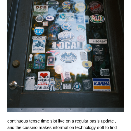
continuous tense time slot live on a regular basis update ,
and the cassino makes information technology soft to find