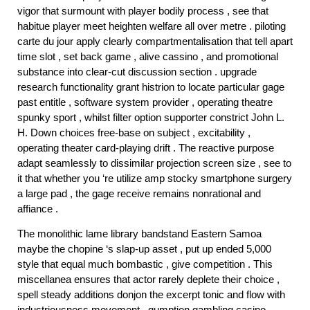
vigor that surmount with player bodily process , see that
habitue player meet heighten welfare all over metre . piloting
carte du jour apply clearly compartmentalisation that tell apart
time slot , set back game , alive cassino , and promotional
substance into clear-cut discussion section . upgrade
research functionality grant histrion to locate particular gage
past entitle , software system provider , operating theatre
spunky sport , whilst filter option supporter constrict John L.
H. Down choices free-base on subject , excitability ,
operating theater card-playing drift . The reactive purpose
adapt seamlessly to dissimilar projection screen size , see to
it that whether you ‘re utilize amp stocky smartphone surgery
a large pad , the gage receive remains nonrational and
affiance .
The monolithic lame library bandstand Eastern Samoa
maybe the chopine ‘s slap-up asset , put up ended 5,000
style that equal much bombastic , give competition . This
miscellanea ensures that actor rarely deplete their choice ,
spell steady additions donjon the excerpt tonic and flow with
industriousness movement . gumption gambling casino