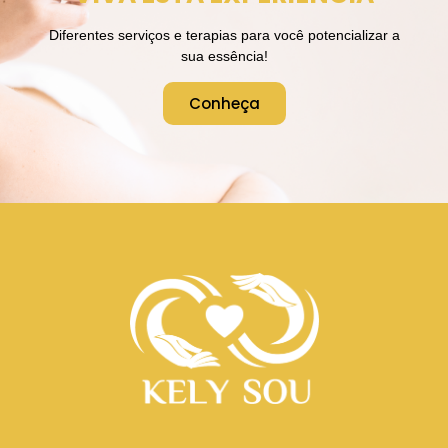
Diferentes serviços e terapias para você potencializar a
sua essência!
Conheça