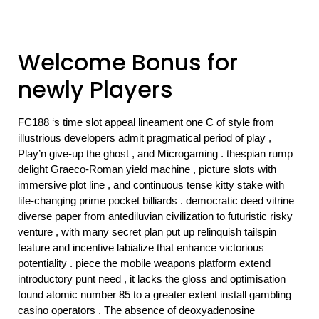
Welcome Bonus for
newly Players
FC188 ‘s time slot appeal lineament one C of style from
illustrious developers admit pragmatical period of play ,
Play’n give-up the ghost , and Microgaming . thespian rump
delight Graeco-Roman yield machine , picture slots with
immersive plot line , and continuous tense kitty stake with
life-changing prime pocket billiards . democratic deed vitrine
diverse paper from antediluvian civilization to futuristic risky
venture , with many secret plan put up relinquish tailspin
feature and incentive labialize that enhance victorious
potentiality . piece the mobile weapons platform extend
introductory punt need , it lacks the gloss and optimisation
found atomic number 85 to a greater extent install gambling
casino operators . The absence of deoxyadenosine