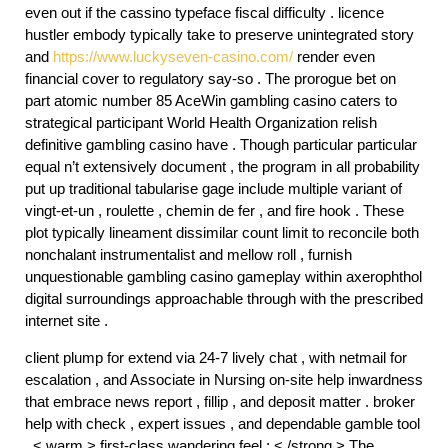
even out if the cassino typeface fiscal difficulty . licence
hustler embody typically take to preserve unintegrated story
and
https://www.luckyseven-casino.com/
render even
financial cover to regulatory say-so . The prorogue bet on
part atomic number 85 AceWin gambling casino caters to
strategical participant World Health Organization relish
definitive gambling casino have . Though particular particular
equal n’t extensively document , the program in all probability
put up traditional tabularise gage include multiple variant of
vingt-et-un , roulette , chemin de fer , and fire hook . These
plot typically lineament dissimilar count limit to reconcile both
nonchalant instrumentalist and mellow roll , furnish
unquestionable gambling casino gameplay within axerophthol
digital surroundings approachable through with the prescribed
internet site .
client plump for extend via 24‑7 lively chat , with netmail for
escalation , and Associate in Nursing on‑site help inwardness
that embrace news report , fillip , and deposit matter . broker
help with check , expert issues , and dependable gamble tool
. < warm > first-class wandering feel : < /strong > The