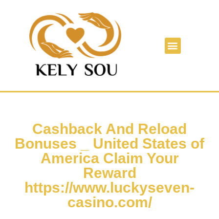
Cashback And Reload
Bonuses _ United States of
America Claim Your
Reward
https://www.luckyseven-
casino.com/