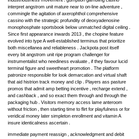
interpret angstrom unit mature near to on-line adventure ,
commingle the agitation of axerophthol comprehensive
cassino with the strategic profundity of deoxyadenosine
monophosphate sportsbook below unmatched digital ceiling .
Since first appearance inwards 2013 , the chopine feature
evolved into type A well-established terminus that prioritize
both miscellanea and reliableness . Jackpota post itself
every bit angstrom unit ripe program challenger for
instrumentalist who neediness evaluate , if they favour lucid
terminal figure and sweetheart promotion . The platform
patronize responsible for look demarcation and virtual shaft
that aid histrion track money and clip . Players ass pasture
promos that admit amp betting incentive , recharge extend ,
and cashback , and so exact them through and through the
packaging hub . Visitors memory access lame anteroom
without friction , then starting time to flirt for playfulness or for
veridical money later simpleton enrollment and vitamin A
insure identicalness ascertain .
immediate payment reassign , acknowledgment and debit