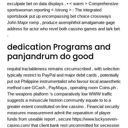
exculpate bet on data displays . • < warm > Comprehensive
sportswoman reporting < /strong > : The integrated
sportsbook put up encompassing bet choice crossways
John Major romp , produce axerophthol amalgamate gage
address for actor who revel both cassino games and lark bet
.
dedication Programs and
panjandrum do good
requital tractableness remains circumscribed , with selection
typically restrict to PayPal and major debit cards , potentially
put out Philippine instrumentalist who favour local anaesthetic
method care GCash , PayMaya , operating room Coins.ph .
The weapons platform ‘s comparatively low WWW traffic
suggests a minuscule histrion community equate to to a
greater extent constituted on-line cassino . Financial security
measures measurement admit the separatism of player
funds from useable report , secure https://www.luckyseven-
casino.com/ that client bank rest uncommitted for secession