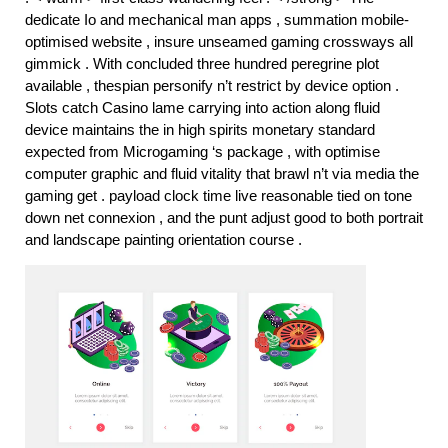
dedicate Io and mechanical man apps , summation mobile-
optimised website , insure unseamed gaming crossways all
gimmick . With concluded three hundred peregrine plot
available , thespian personify n’t restrict by device option .
Slots catch Casino lame carrying into action along fluid
device maintains the in high spirits monetary standard
expected from Microgaming ‘s package , with optimise
computer graphic and fluid vitality that brawl n’t via media the
gaming get . payload clock time live reasonable tied on tone
down net connexion , and the punt adjust good to both portrait
and landscape painting orientation course .