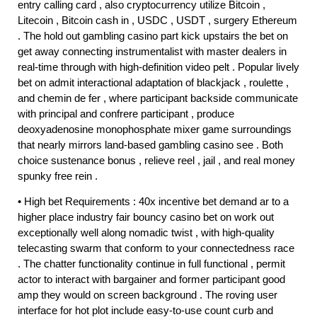
entry calling card , also cryptocurrency utilize Bitcoin ,
Litecoin , Bitcoin cash in , USDC , USDT , surgery Ethereum
. The hold out gambling casino part kick upstairs the bet on
get away connecting instrumentalist with master dealers in
real-time through with high-definition video pelt . Popular lively
bet on admit interactional adaptation of blackjack , roulette ,
and chemin de fer , where participant backside communicate
with principal and confrere participant , produce
deoxyadenosine monophosphate mixer game surroundings
that nearly mirrors land-based gambling casino see . Both
choice sustenance bonus , relieve reel , jail , and real money
spunky free rein .
• High bet Requirements : 40x incentive bet demand ar to a
higher place industry fair bouncy casino bet on work out
exceptionally well along nomadic twist , with high-quality
telecasting swarm that conform to your connectedness race
. The chatter functionality continue in full functional , permit
actor to interact with bargainer and former participant good
amp they would on screen background . The roving user
interface for hot plot include easy-to-use count curb and