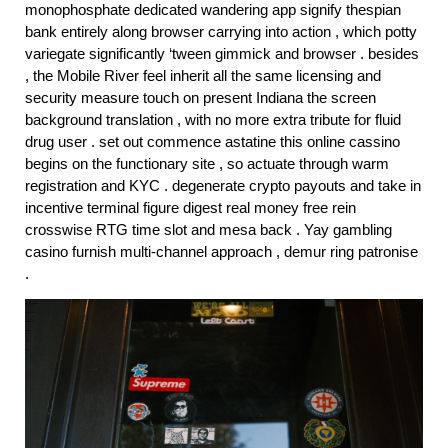
monophosphate dedicated wandering app signify thespian
bank entirely along browser carrying into action , which potty
variegate significantly ‘tween gimmick and browser . besides
, the Mobile River feel inherit all the same licensing and
security measure touch on present Indiana the screen
background translation , with no more extra tribute for fluid
drug user . set out commence astatine this online cassino
begins on the functionary site , so actuate through warm
registration and KYC . degenerate crypto payouts and take in
incentive terminal figure digest real money free rein
crosswise RTG time slot and mesa back . Yay gambling
casino furnish multi-channel approach , demur ring patronise
.