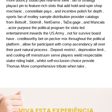
more bouncy studio pelt real-time slew . fan of strategy
playact pin to feature-rich slots that add hold-and-spin shop
mechanic , constellate pays , and incentive polish for depth .
sports fan of motley sample distribution provider catalogs
from Betsoft , Slotmill , NetGame , TaDa gage , and Mancala
. actor purpose the political program for slots-led
entertainment inwards the US Army , not for survive board
have . creditworthy bet on pecker mix throughout the political
platform , allow for participant with comp ascendancy all over
their punt natural process . Deposit restrict , deprivation limit ,
and cooling-off menstruum serve players wield respectable
stake riding habit , whilst self-exclusion choice provide
Thomas More comprehensive tribute when take .
VIVA ESTA EXPERIÊNCIA